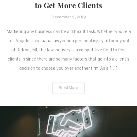
to Get More Clients
December 9, 2019
Marketing any business can be a difficult task. Whether you’re a
Los Angeles marijuana lawyer or a personal injury attorney out
of Detroit, MI, the law industry is a competitive field to find
clients in since there are so many factors that go into a client’s
decision to choose you over another firm. As a […]
Read More