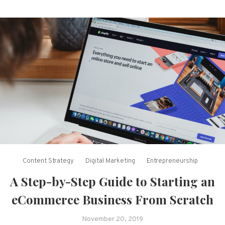
Content Strategy
Digital Marketing
Entrepreneurship
A Step-by-Step Guide to Starting an
eCommerce Business From Scratch
November 20, 2019