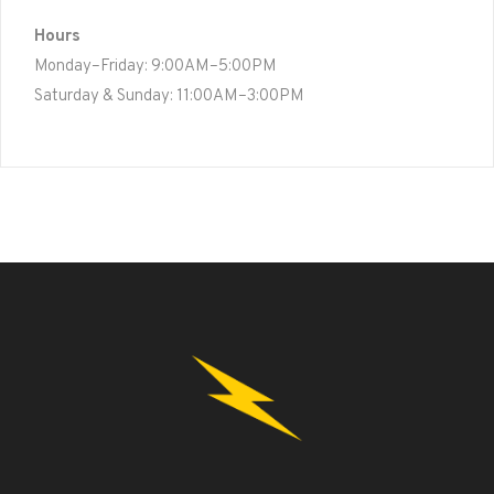
Hours
Monday–Friday: 9:00AM–5:00PM
Saturday & Sunday: 11:00AM–3:00PM