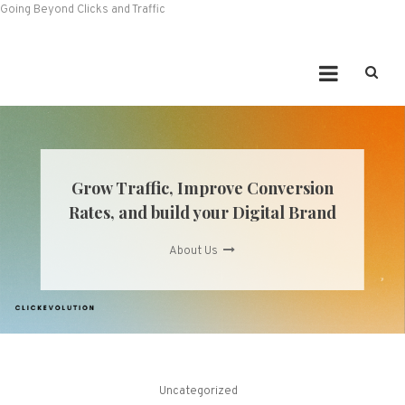
Going Beyond Clicks and Traffic
Grow Traffic, Improve Conversion
Rates, and build your Digital Brand
About Us
Uncategorized