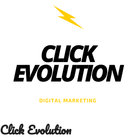
Skip
to
content
Click Evolution