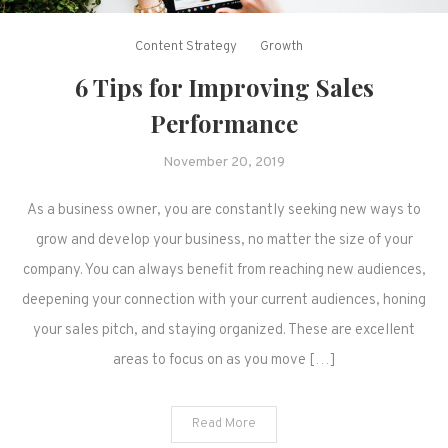
Content Strategy
Growth
6 Tips for Improving Sales
Performance
November 20, 2019
As a business owner, you are constantly seeking new ways to
grow and develop your business, no matter the size of your
company. You can always benefit from reaching new audiences,
deepening your connection with your current audiences, honing
your sales pitch, and staying organized. These are excellent
areas to focus on as you move […]
Read More