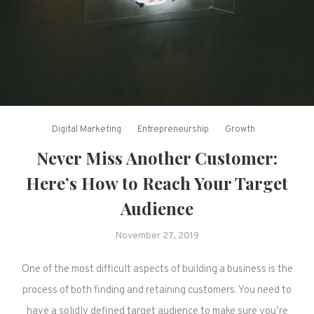
Digital Marketing
Entrepreneurship
Growth
Never Miss Another Customer:
Here’s How to Reach Your Target
Audience
November 27, 2019
One of the most difficult aspects of building a business is the
process of both finding and retaining customers. You need to
have a solidly defined target audience to make sure you’re