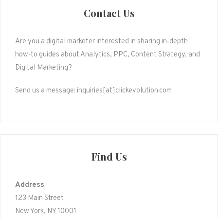
Contact Us
Are you a digital marketer interested in sharing in-depth
how-to guides about Analytics, PPC, Content Strategy, and
Digital Marketing?
Send us a message: inquiries[at]clickevolution.com
Find Us
Address
123 Main Street
New York, NY 10001