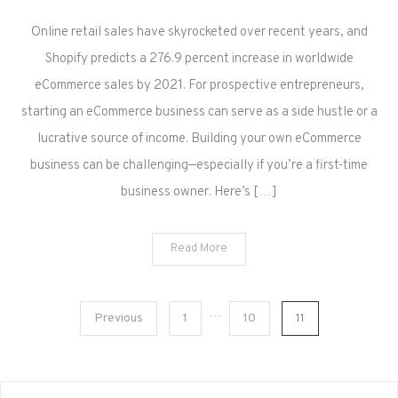
Online retail sales have skyrocketed over recent years, and
Shopify predicts a 276.9 percent increase in worldwide
eCommerce sales by 2021. For prospective entrepreneurs,
starting an eCommerce business can serve as a side hustle or a
lucrative source of income. Building your own eCommerce
business can be challenging—especially if you’re a first-time
business owner. Here’s […]
Read More
Posts
…
Previous
1
10
11
pagination