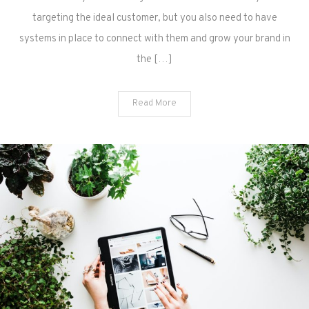
targeting the ideal customer, but you also need to have
systems in place to connect with them and grow your brand in
the […]
Read More