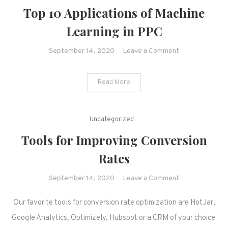
Top 10 Applications of Machine
Learning in PPC
on
September 14, 2020
Leave a Comment
Top
10
Read More
Applications
of
Machine
Uncategorized
Learning
Tools for Improving Conversion
in
PPC
Rates
on
September 14, 2020
Leave a Comment
Tools
Our favorite tools for conversion rate optimization are HotJar,
for
Improving
Google Analytics, Optimizely, Hubspot or a CRM of your choice.