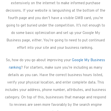
extensively on the internet to make informed purchase
decisions. If your website is languishing at the bottom of the
fourth page and you don’t have a visible GMB card, you’re
going to get buried under the competition. It’s not enough to
do some basic optimization and set up your Google My
Business page, either. You’re going to need to put continued
effort into your site and your business ranking.
So, how do you go about improving your
Google My Business
ranking
? For starters, make sure you’re including as many
details as you can. Have the correct business hours listed,
verify your physical location, and enter complete data. This
includes your address, phone number, attributes, and business
category. On top of this, businesses that manage and respond
to reviews are seen more favorably by the search engine