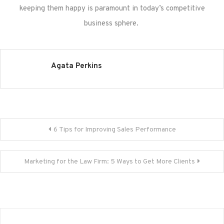
keeping them happy is paramount in today’s competitive
business sphere.
Agata Perkins
Post
6 Tips for Improving Sales Performance
navigation
Marketing for the Law Firm: 5 Ways to Get More Clients