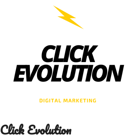
Skip
to
content
Click Evolution