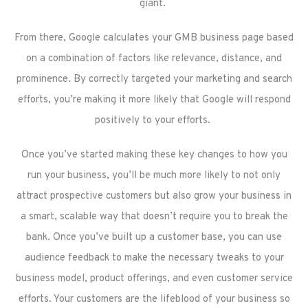
giant.
From there, Google calculates your GMB business page based
on a combination of factors like relevance, distance, and
prominence. By correctly targeted your marketing and search
efforts, you’re making it more likely that Google will respond
positively to your efforts.
Once you’ve started making these key changes to how you
run your business, you’ll be much more likely to not only
attract prospective customers but also grow your business in
a smart, scalable way that doesn’t require you to break the
bank. Once you’ve built up a customer base, you can use
audience feedback to make the necessary tweaks to your
business model, product offerings, and even customer service
efforts. Your customers are the lifeblood of your business so