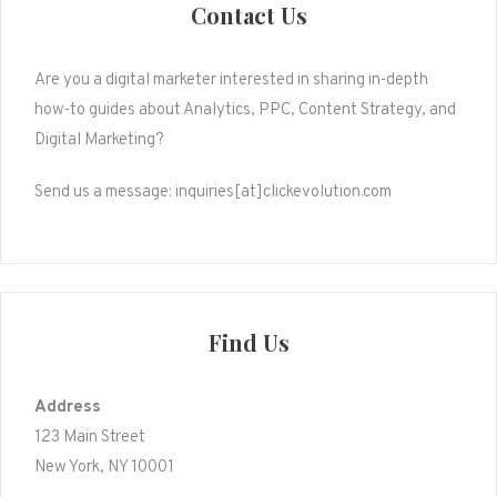
Contact Us
Are you a digital marketer interested in sharing in-depth
how-to guides about Analytics, PPC, Content Strategy, and
Digital Marketing?
Send us a message: inquiries[at]clickevolution.com
Find Us
Address
123 Main Street
New York, NY 10001