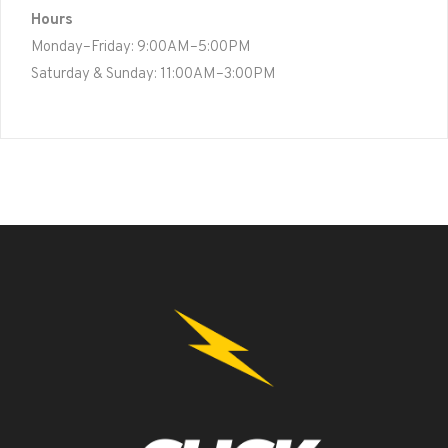
Hours
Monday–Friday: 9:00AM–5:00PM
Saturday & Sunday: 11:00AM–3:00PM