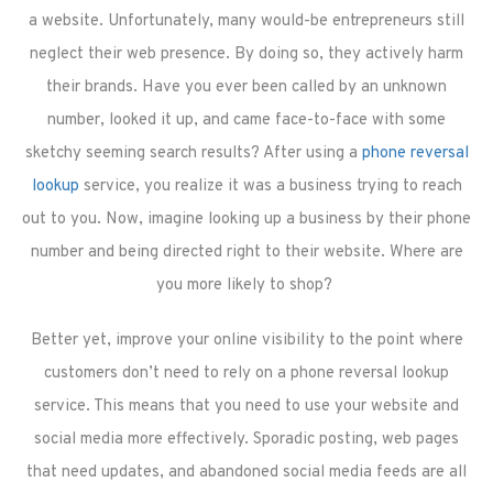
a website. Unfortunately, many would-be entrepreneurs still
neglect their web presence. By doing so, they actively harm
their brands. Have you ever been called by an unknown
number, looked it up, and came face-to-face with some
sketchy seeming search results? After using a
phone reversal
lookup
service, you realize it was a business trying to reach
out to you. Now, imagine looking up a business by their phone
number and being directed right to their website. Where are
you more likely to shop?
Better yet, improve your online visibility to the point where
customers don’t need to rely on a phone reversal lookup
service. This means that you need to use your website and
social media more effectively. Sporadic posting, web pages
that need updates, and abandoned social media feeds are all