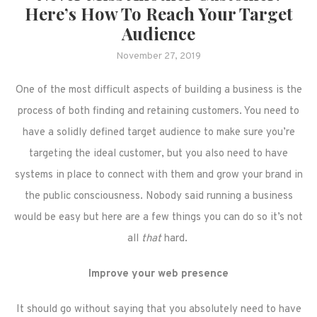
Here’s How To Reach Your Target
Audience
November 27, 2019
One of the most difficult aspects of building a business is the
process of both finding and retaining customers. You need to
have a solidly defined target audience to make sure you’re
targeting the ideal customer, but you also need to have
systems in place to connect with them and grow your brand in
the public consciousness. Nobody said running a business
would be easy but here are a few things you can do so it’s not
all
that
hard.
Improve your web presence
It should go without saying that you absolutely need to have