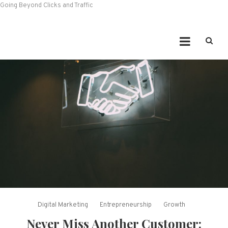
Going Beyond Clicks and Traffic
Digital Marketing
Entrepreneurship
Growth
Never Miss Another Customer: