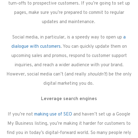
turn-offs to prospective customers. If you’re going to set up
pages, make sure you’re prepared to commit to regular
updates and maintenance.
Social media, in particular, is a speedy way to open up
a
dialogue with customers
. You can quickly update them on
upcoming sales and promos, respond to customer support
inquiries, and reach a wider audience with your brand.
However, social media can’t (and really
shouldn’t
) be the only
digital marketing you do.
Leverage search engines
If you’re not
making use of SEO
and haven’t set up a Google
My Business listing, you’re making it harder for customers to
find you in today’s digital-forward world. So many people rely