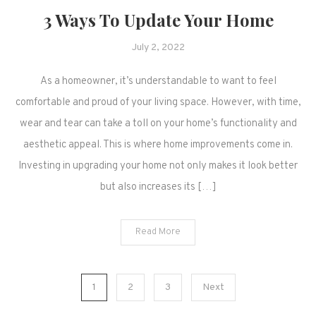
3 Ways To Update Your Home
July 2, 2022
As a homeowner, it’s understandable to want to feel
comfortable and proud of your living space. However, with time,
wear and tear can take a toll on your home’s functionality and
aesthetic appeal. This is where home improvements come in.
Investing in upgrading your home not only makes it look better
but also increases its […]
Read More
Posts
1
2
3
Next