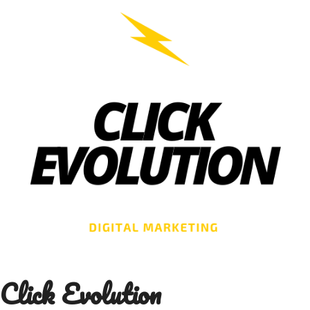
Skip
to
content
Click Evolution