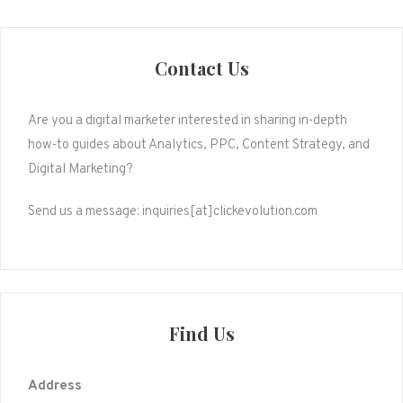
pagination
Contact Us
Are you a digital marketer interested in sharing in-depth
how-to guides about Analytics, PPC, Content Strategy, and
Digital Marketing?
Send us a message: inquiries[at]clickevolution.com
Find Us
Address