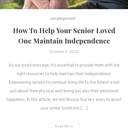
Uncategorized
How To Help Your Senior Loved
One Maintain Independence
October 6, 2022
As our loved ones age, it’s essential to provide them with the
right resources to help maintain their independence.
Empowering seniors to continue living life to the fullest is not
just about their physical well-being but also their emotional
happiness. In this article, we will discuss four key ways to assist
your senior loved one […]
Read More