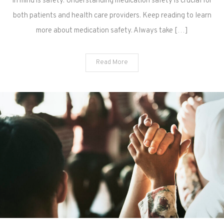
in mind is safety. Understanding medication safety is crucial for
both patients and health care providers. Keep reading to learn
more about medication safety. Always take […]
Read More