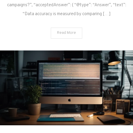
campaigns?”, “acceptedAnswer”: { “@type”: “Answer”, “text”:
“Data accuracy is measured by comparing […]
Read More