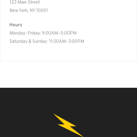
123 Main Street
New York, NY 10001
Hours
Monday–Friday: 9:00AM–5:00PM
Saturday & Sunday: 11:00AM–3:00PM