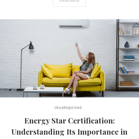
Read More
Insight
Uncategorized
Energy Star Certification:
Understanding Its Importance in