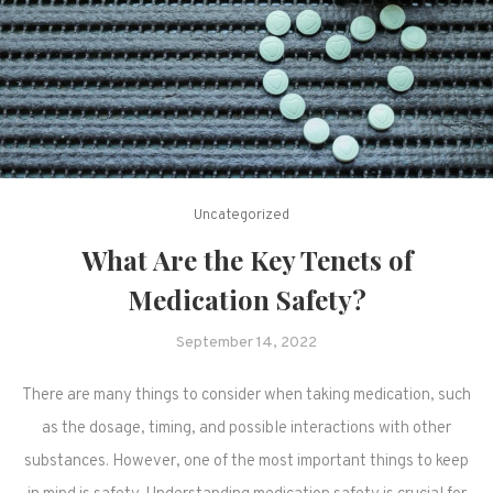
Uncategorized
What Are the Key Tenets of
Medication Safety?
September 14, 2022
There are many things to consider when taking medication, such
as the dosage, timing, and possible interactions with other
substances. However, one of the most important things to keep