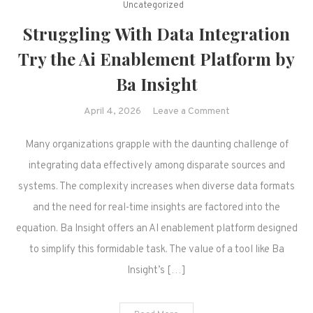
Uncategorized
Struggling With Data Integration
Try the Ai Enablement Platform by
Ba Insight
on
April 4, 2026
Leave a Comment
Struggling
Many organizations grapple with the daunting challenge of
With
Data
integrating data effectively among disparate sources and
Integration
systems. The complexity increases when diverse data formats
Try
and the need for real-time insights are factored into the
the
equation. Ba Insight offers an AI enablement platform designed
Ai
to simplify this formidable task. The value of a tool like Ba
Enablement
Platform
Insight’s […]
by
Ba