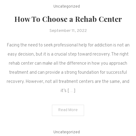
Uncategorized
How To Choose a Rehab Center
September 11, 2022
Facing the need to seek professional help for addiction is not an
easy decision, but it is a crucial step toward recovery. The right
rehab center can make all the difference in how you approach
treatment and can provide a strong foundation for successful
recovery. However, not all treatment centers are the same, and
it’s […]
Read More
Uncategorized