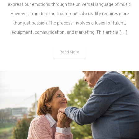
express our emotions through the universal language of music.
However, transforming that dream into reality requires more
than just passion. The process involves a fusion of talent,
equipment, communication, and marketing. This article […]
Read More