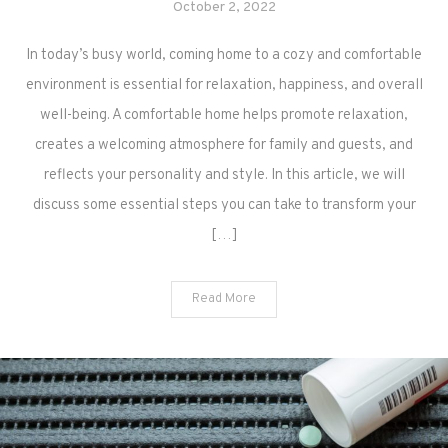
October 2, 2022
In today’s busy world, coming home to a cozy and comfortable
environment is essential for relaxation, happiness, and overall
well-being. A comfortable home helps promote relaxation,
creates a welcoming atmosphere for family and guests, and
reflects your personality and style. In this article, we will
discuss some essential steps you can take to transform your
[…]
Read More