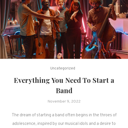
Uncategorized
Everything You Need To Start a
Band
November 9, 2022
The dream of starting a band often begins in the throes of
adolescence, inspired by our musical idols and a desire to