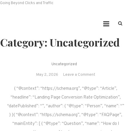
Going Beyond Clicks and Traffic
Category:
Uncategorized
Uncategorized
on
May 2, 2026
Leave a Comment
{ “@context”: “https://schema.org”, “@type”: “Article”,
“headline”: “Landing Page Conversion Rate Optimization”,
“datePublished”: “”, “author”: { “@type”: “Person”, “name”: “”
} }{ “@context”: “https://schema.org”, “@type”: “FAQPage”,
“mainEntity”: [ { “@type”: “Question”, “name”: “How do I