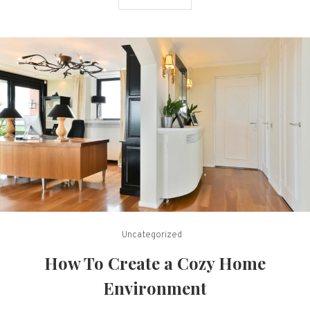
Uncategorized
How To Create a Cozy Home
Environment