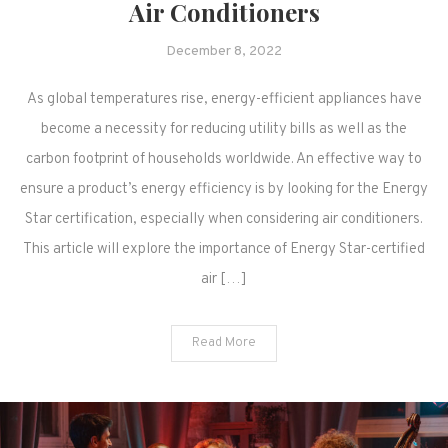
Air Conditioners
December 8, 2022
As global temperatures rise, energy-efficient appliances have
become a necessity for reducing utility bills as well as the
carbon footprint of households worldwide. An effective way to
ensure a product’s energy efficiency is by looking for the Energy
Star certification, especially when considering air conditioners.
This article will explore the importance of Energy Star-certified
air […]
Read More