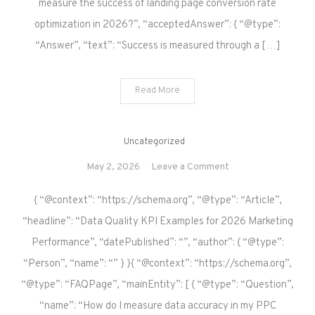
measure the success of landing page conversion rate
optimization in 2026?”, “acceptedAnswer”: { “@type”:
“Answer”, “text”: “Success is measured through a […]
Read More
Uncategorized
on
May 2, 2026
Leave a Comment
{ “@context”: “https://schema.org”, “@type”: “Article”,
“headline”: “Data Quality KPI Examples for 2026 Marketing
Performance”, “datePublished”: “”, “author”: { “@type”:
“Person”, “name”: “” } }{ “@context”: “https://schema.org”,
“@type”: “FAQPage”, “mainEntity”: [ { “@type”: “Question”,
“name”: “How do I measure data accuracy in my PPC