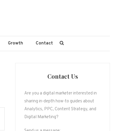
Growth
Contact
Contact Us
Are you a digital marketer interested in
sharing in-depth how-to guides about
Analytics, PPC, Content Strategy, and
Digital Marketing?
Send us a message: