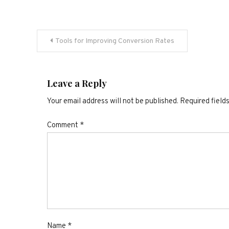
Post
Tools for Improving Conversion Rates
navigation
Leave a Reply
Your email address will not be published.
Required field
Comment
*
Name
*