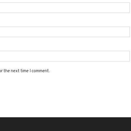
or the next time I comment.