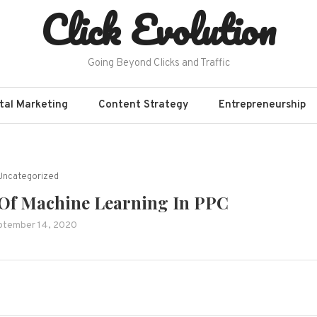
Click Evolution
Going Beyond Clicks and Traffic
ital Marketing
Content Strategy
Entrepreneurship
Uncategorized
 Of Machine Learning In PPC
ptember 14, 2020