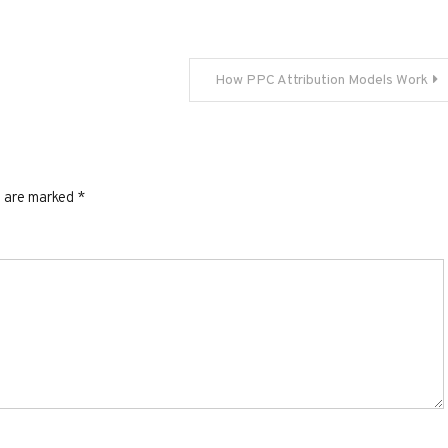
How PPC Attribution Models Work
s are marked
*