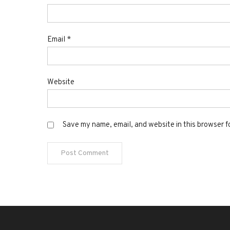
Email
*
Website
Save my name, email, and website in this browser f