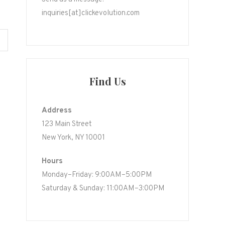
inquiries[at]clickevolution.com
Find Us
Address
123 Main Street
New York, NY 10001
Hours
Monday–Friday: 9:00AM–5:00PM
Saturday & Sunday: 11:00AM–3:00PM