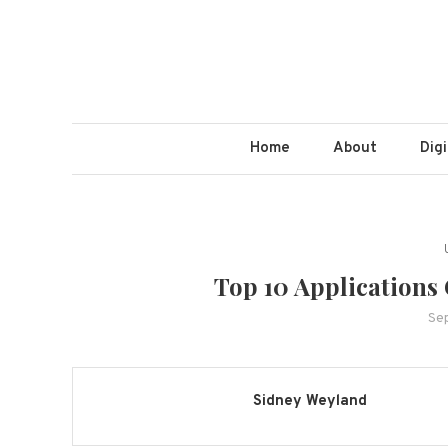
Home
About
Dig
Top 10 Applications
Se
Sidney Weyland