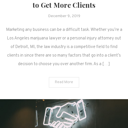
to Get More Clients
December 9, 2019
Marketing any business can be a difficult task. Whether you’re a
Los Angeles marijuana lawyer or a personal injury attorney out
of Detroit, MI, the law industry is a competitive field to find
clients in since there are so many factors that go into a client’s
decision to choose you over another firm. As a […]
Read More