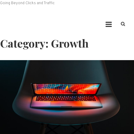
Going Beyond Clicks and Traffic
Category:
Growth