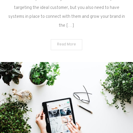
targeting the ideal customer, but you also need to have
systems in place to connect with them and grow your brand in
the […]
Read More