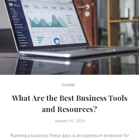
Growth
What Are the Best Business Tools
and Resources?
January 10, 2021
Running a business these days is an expensive endeavor for