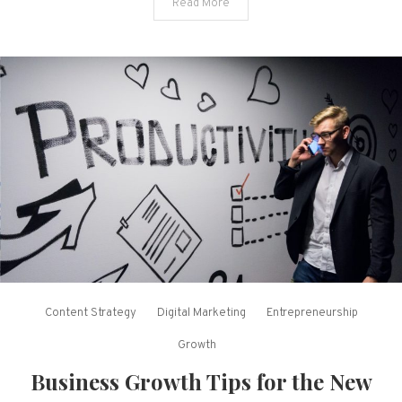
Read More
Content Strategy
Digital Marketing
Entrepreneurship
Growth
Business Growth Tips for the New