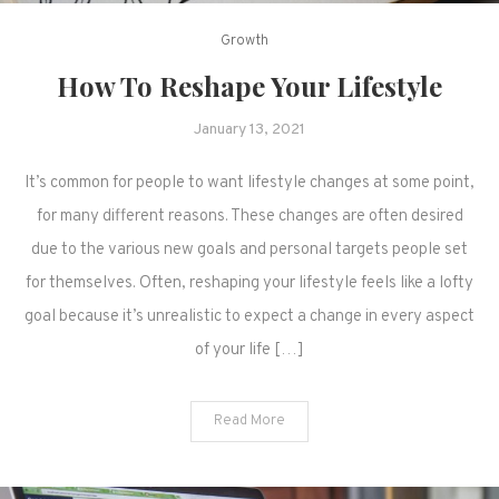
Growth
How To Reshape Your Lifestyle
January 13, 2021
It’s common for people to want lifestyle changes at some point,
for many different reasons. These changes are often desired
due to the various new goals and personal targets people set
for themselves. Often, reshaping your lifestyle feels like a lofty
goal because it’s unrealistic to expect a change in every aspect
of your life […]
Read More