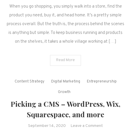
When you go shopping, you simply walk into a store, find the
product you need, buy it, and head home. It’s a pretty simple
process overall. But the truth is, the process behind the scenes
is anything but simple. To keep business running and products
on the shelves, it takes a whole village working at […]
Read More
Content Strategy
Digital Marketing
Entrepreneurship
Growth
Picking a CMS – WordPress, Wix,
Squarespace, and more
on
September 14, 2020
Leave a Comment