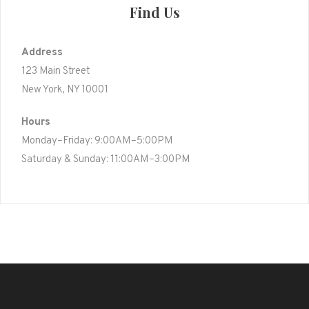
Find Us
Address
123 Main Street
New York, NY 10001
Hours
Monday–Friday: 9:00AM–5:00PM
Saturday & Sunday: 11:00AM–3:00PM