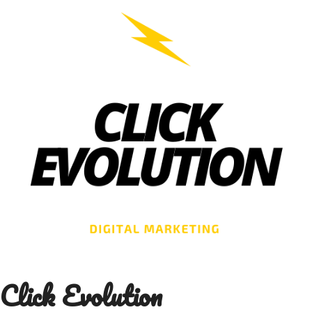
Skip
to
content
Click Evolution