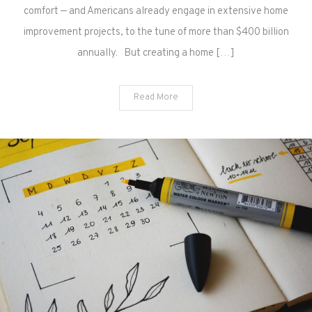
comfort — and Americans already engage in extensive home
improvement projects, to the tune of more than $400 billion
annually. But creating a home […]
Read More