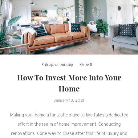
Entrepreneurship
Growth
How To Invest More Into Your
Home
January 18, 2021
Making your home a fantastic place to live takes a dedicated
effort in the realm of home improvement. Conducting
renovations is one way to chase after this life of luxury and