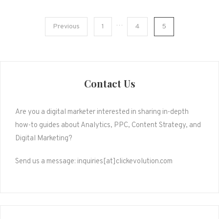
Posts
…
Previous
1
4
5
pagination
Contact Us
Are you a digital marketer interested in sharing in-depth
how-to guides about Analytics, PPC, Content Strategy, and
Digital Marketing?
Send us a message: inquiries[at]clickevolution.com