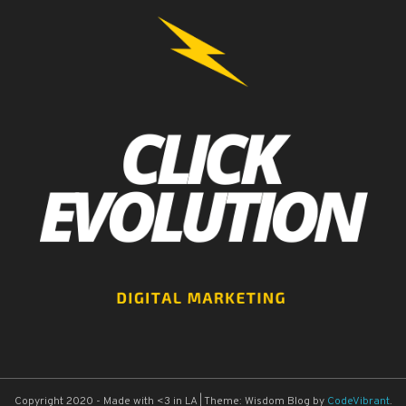
Copyright 2020 - Made with <3 in LA
|
Theme: Wisdom Blog by
CodeVibrant
.