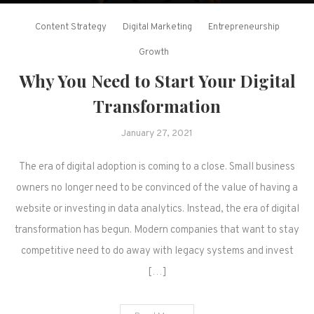
Content Strategy
Digital Marketing
Entrepreneurship
Growth
Why You Need to Start Your Digital
Transformation
January 27, 2021
The era of digital adoption is coming to a close. Small business
owners no longer need to be convinced of the value of having a
website or investing in data analytics. Instead, the era of digital
transformation has begun. Modern companies that want to stay
competitive need to do away with legacy systems and invest
[…]