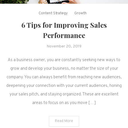
Content Strategy
Growth
6 Tips for Improving Sales
Performance
November 20, 2019
As a business owner, you are constantly seeking new ways to
grow and develop your business, no matter the size of your
company. You can always benefit from reaching new audiences,
deepening your connection with your current audiences, honing
your sales pitch, and staying organized. These are excellent
areas to focus on as you move […]
Read More