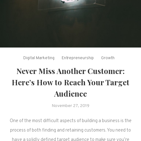
Digital Marketing
Entrepreneurship
Growth
Never Miss Another Customer:
Here’s How to Reach Your Target
Audience
November 27, 2019
One of the most difficult aspects of building a business is the
process of both finding and retaining customers. You need to
have a solidly defined target audience to make sure you’re