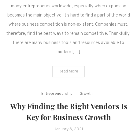
many entrepreneurs worldwide, especially when expansion
becomes the main objective. It’s hard to find a part of the world
where business competition is non-existent. Companies must,
therefore, find the best ways to remain competitive. Thankfully,
there are many business tools and resources available to
modern […]
Read More
Entrepreneurship
Growth
Why Finding the Right Vendors Is
Key for Business Growth
January 3, 2021