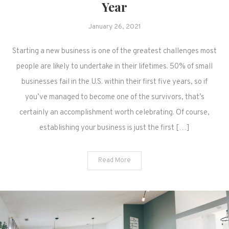
Year
January 26, 2021
Starting a new business is one of the greatest challenges most
people are likely to undertake in their lifetimes. 50% of small
businesses fail in the U.S. within their first five years, so if
you’ve managed to become one of the survivors, that’s
certainly an accomplishment worth celebrating. Of course,
establishing your business is just the first […]
Read More