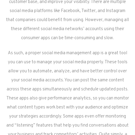
customer base, and improve your visibility. There are multiple
social media platforms like Facebook, Twitter, and Instagram
that companies could benefit from using. However, managing all
these different social media networks’ accounts using their
consumer apps can be time-consuming and slow.
As such, a proper social media management app is a great tool
you can use to manage your social media properly. These tools
allow you to automate, analyze, and have better control over
your social media accounts. You can post the same content
across these apps simultaneously and schedule updated posts.
These apps also give performance analytics, so you can monitor
what content types work best with your audience and optimize
your strategies accordingly. Some apps even offer monitoring
and “listening” features that help you find conversations about
your business and track competitors’ activities. Quite simply, a