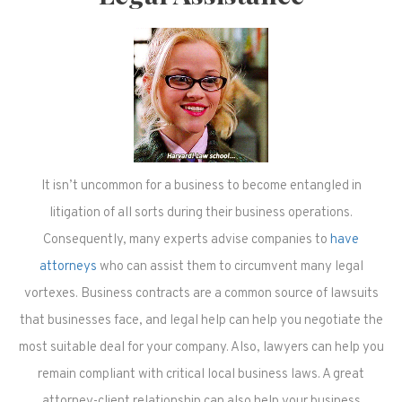
It isn’t uncommon for a business to become entangled in
litigation of all sorts during their business operations.
Consequently, many experts advise companies to
have
attorneys
who can assist them to circumvent many legal
vortexes. Business contracts are a common source of lawsuits
that businesses face, and legal help can help you negotiate the
most suitable deal for your company. Also, lawyers can help you
remain compliant with critical local business laws. A great
attorney-client relationship can also help your business