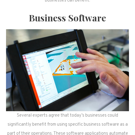
businesses can benefit.
Business Software
Several experts agree that today’s businesses could
significantly benefit from using specific business software as a
part of their operations. These software applications automate