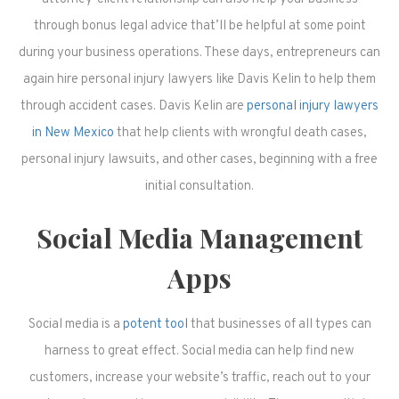
through bonus legal advice that’ll be helpful at some point
during your business operations. These days, entrepreneurs can
again hire personal injury lawyers like Davis Kelin to help them
through accident cases. Davis Kelin are
personal injury lawyers
in New Mexico
that help clients with wrongful death cases,
personal injury lawsuits, and other cases, beginning with a free
initial consultation.
Social Media Management
Apps
Social media is a
potent tool
that businesses of all types can
harness to great effect. Social media can help find new
customers, increase your website’s traffic, reach out to your