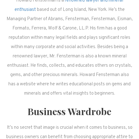
Howard Fensterman is a
renowned lawyer and mineral
enthusiast
based out of Long Island, New York. He’s the
Managing Partner of Abrams, Fensterman, Fensterman, Eisman,
Formato, Ferrera, Wolf & Carone, LL.P. His firm has a good
reputation within many legal fields and plays significant roles
within many corporate and social activities. Besides being a
renowned lawyer, Mr. Fensterman is also a known mineral
enthusiast. He finds, collects, and educates others on crystals,
gems, and other precious minerals. Howard Fensterman also
has a website where he writes educational posts on gems and
minerals and offers vital insights to beginners.
Business Wardrobe
It’s no secret that image is crucial when it comes to business, so
business owners can benefit from choosing appropriate attire to