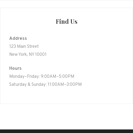
Find Us
Address
123 Main Street
New York, NY 10001
Hours
Monday–Friday: 9:00AM–5:00PM
Saturday & Sunday: 11:00AM–3:00PM