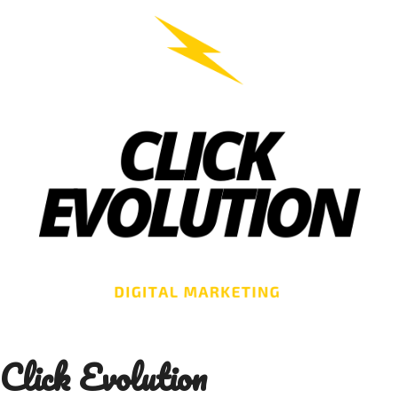
Skip
to
content
Click Evolution