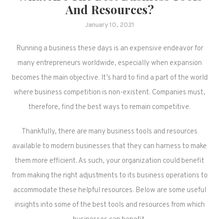
And Resources?
January 10, 2021
Running a business these days is an expensive endeavor for
many entrepreneurs worldwide, especially when expansion
becomes the main objective. It’s hard to find a part of the world
where business competition is non-existent. Companies must,
therefore, find the best ways to remain competitive.
Thankfully, there are many business tools and resources
available to modern businesses that they can harness to make
them more efficient. As such, your organization could benefit
from making the right adjustments to its business operations to
accommodate these helpful resources. Below are some useful
insights into some of the best tools and resources from which