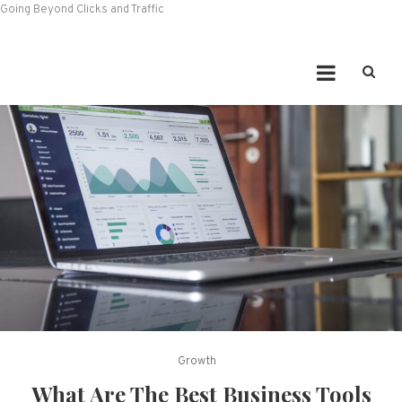
Going Beyond Clicks and Traffic
Growth
What Are The Best Business Tools