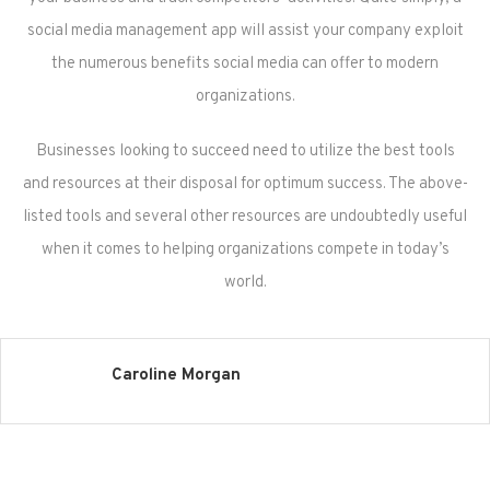
social media management app will assist your company exploit
the numerous benefits social media can offer to modern
organizations.
Businesses looking to succeed need to utilize the best tools
and resources at their disposal for optimum success. The above-
listed tools and several other resources are undoubtedly useful
when it comes to helping organizations compete in today’s
world.
Caroline Morgan