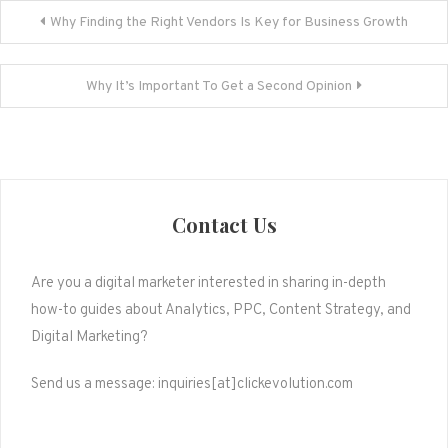
Post
Why Finding the Right Vendors Is Key for Business Growth
navigation
Why It’s Important To Get a Second Opinion
Contact Us
Are you a digital marketer interested in sharing in-depth
how-to guides about Analytics, PPC, Content Strategy, and
Digital Marketing?
Send us a message: inquiries[at]clickevolution.com