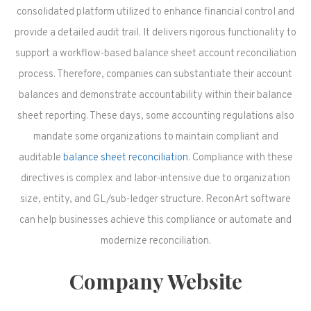
consolidated platform utilized to enhance financial control and
provide a detailed audit trail. It delivers rigorous functionality to
support a workflow-based balance sheet account reconciliation
process. Therefore, companies can substantiate their account
balances and demonstrate accountability within their balance
sheet reporting. These days, some accounting regulations also
mandate some organizations to maintain compliant and
auditable
balance sheet reconciliation
. Compliance with these
directives is complex and labor-intensive due to organization
size, entity, and GL/sub-ledger structure. ReconArt software
can help businesses achieve this compliance or automate and
modernize reconciliation.
Company Website