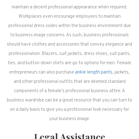
maintain a decent professional appearance when required.
Workplaces even encourage employees to maintain
professional dress codes within the business environment due
to business image concerns. As such, business professionals
should have clothes and accessories that convey elegance and
professionalism. Blazers, suit jackets, dress shoes, suit pants,
ties, and button-down shirts are go-to options for men. Female
entrepreneurs can also purchase
ankle length pants
, jackets,
and other professional outfits that are deemed standard
components of a female’s professional business attire. A
business wardrobe can be a great resource that you can turn to
on a daily basis to give you a professional look necessary for
your business image.
Legal Assistance