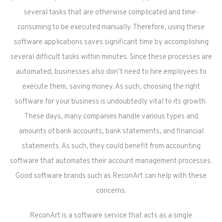
several tasks that are otherwise complicated and time-
consuming to be executed manually. Therefore, using these
software applications saves significant time by accomplishing
several difficult tasks within minutes. Since these processes are
automated, businesses also don’t need to hire employees to
execute them, saving money. As such, choosing the right
software for your business is undoubtedly vital to its growth.
These days, many companies handle various types and
amounts of bank accounts, bank statements, and financial
statements. As such, they could benefit from accounting
software that automates their account management processes.
Good software brands such as ReconArt can help with these
concerns.
ReconArt is a software service that acts as a single