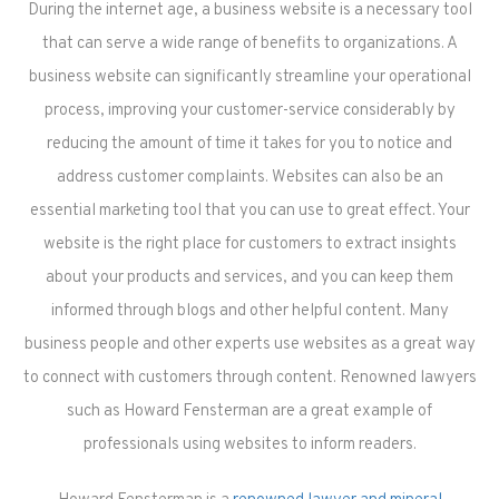
During the internet age, a business website is a necessary tool
that can serve a wide range of benefits to organizations. A
business website can significantly streamline your operational
process, improving your customer-service considerably by
reducing the amount of time it takes for you to notice and
address customer complaints. Websites can also be an
essential marketing tool that you can use to great effect. Your
website is the right place for customers to extract insights
about your products and services, and you can keep them
informed through blogs and other helpful content. Many
business people and other experts use websites as a great way
to connect with customers through content. Renowned lawyers
such as Howard Fensterman are a great example of
professionals using websites to inform readers.