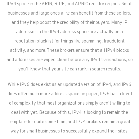
IPv4 space in the ARIN, RIPE, and APNIC registry regions. Small
businesses and large ones alike can benefit from these sellers,
and they help boost the credibility of their buyers. Many IP
addresses in the IPv4 address space are actually on a
reputation blacklist for things like spamming, fraudulent
activity, and more. These brokers ensure that all IPv4 blocks
and addresses are wiped clean before any IPv4 transactions, so
you’ll know that your site can rank in search results.
While IPv6 does exist as an updated version of IPv4, and IPv6
does offer much more address space on paper, IPv6 has a level
of complexity that most organizations simply aren’t willing to
deal with yet. Because of this, IPv4 is looking to remain the
template for quite some time, and IPv4 brokers remain a great
way for small businesses to successfully expand their sites.