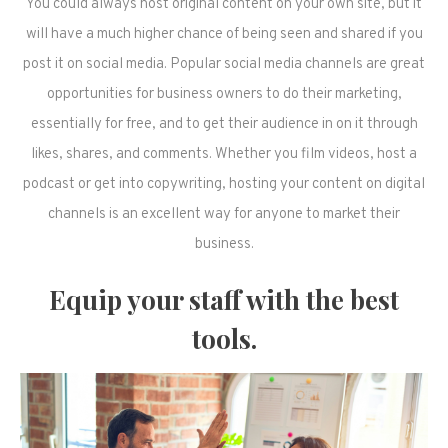
You could always host original content on your own site, but it
will have a much higher chance of being seen and shared if you
post it on social media. Popular social media channels are great
opportunities for business owners to do their marketing,
essentially for free, and to get their audience in on it through
likes, shares, and comments. Whether you film videos, host a
podcast or get into copywriting, hosting your content on digital
channels is an excellent way for anyone to market their
business.
Equip your staff with the best
tools.