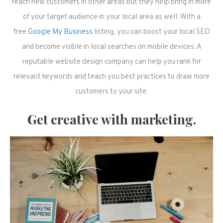
reach new customers in other areas but they help bring in more
of your target audience in your local area as well. With a
free
Google My Business
listing, you can boost your local SEO
and become visible in local searches on mobile devices. A
reputable website design company can help you rank for
relevant keywords and teach you best practices to draw more
customers to your site.
Get creative with marketing.