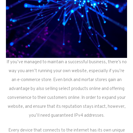
If you’ve managed to maintain a successful business, there’s no
way you aren’t running your own website, especially if you’re
an e-commerce store. Even brick and mortar stores gain an
advantage by also selling select products online and offering
convenience to their customers online. In order to expand your
website, and ensure that its reputation stays intact, however,
you’ll need guaranteed IPv4 addresses.
Every device that connects to the internet has its own unique