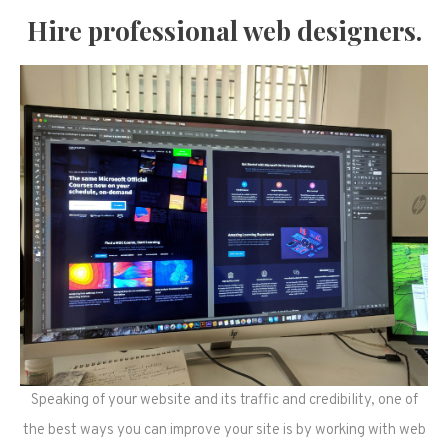
Hire professional web designers.
Speaking of your website and its traffic and credibility, one of
the best ways you can improve your site is by working with web