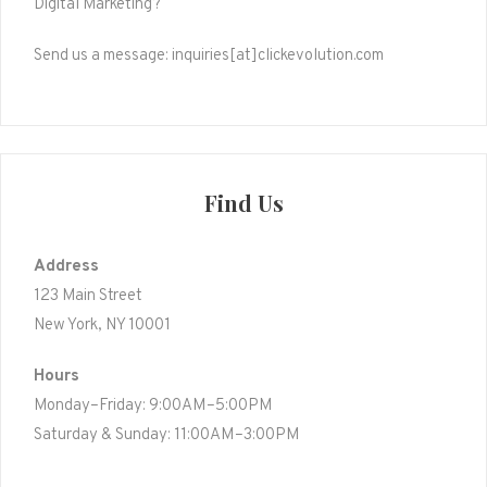
Digital Marketing?
Send us a message: inquiries[at]clickevolution.com
Find Us
Address
123 Main Street
New York, NY 10001
Hours
Monday–Friday: 9:00AM–5:00PM
Saturday & Sunday: 11:00AM–3:00PM