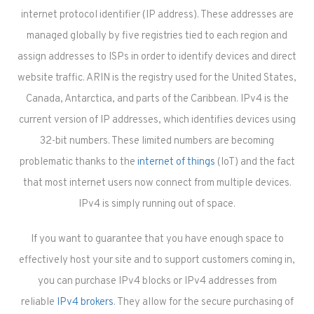
internet protocol identifier (IP address). These addresses are
managed globally by five registries tied to each region and
assign addresses to ISPs in order to identify devices and direct
website traffic. ARIN is the registry used for the United States,
Canada, Antarctica, and parts of the Caribbean. IPv4 is the
current version of IP addresses, which identifies devices using
32-bit numbers. These limited numbers are becoming
problematic thanks to the
internet of things
(IoT) and the fact
that most internet users now connect from multiple devices.
IPv4 is simply running out of space.
If you want to guarantee that you have enough space to
effectively host your site and to support customers coming in,
you can purchase IPv4 blocks or IPv4 addresses from
reliable
IPv4 brokers
. They allow for the secure purchasing of