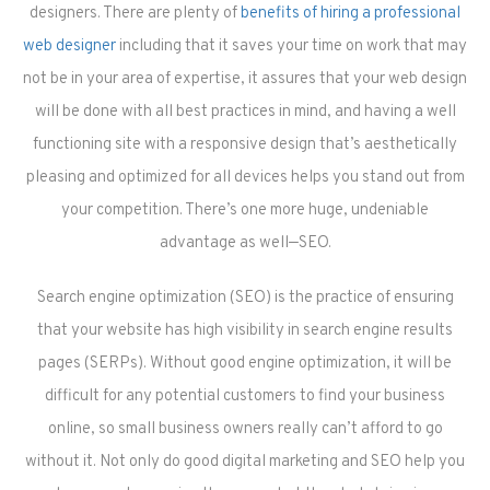
designers. There are plenty of
benefits of hiring a professional
web designer
including that it saves your time on work that may
not be in your area of expertise, it assures that your web design
will be done with all best practices in mind, and having a well
functioning site with a responsive design that’s aesthetically
pleasing and optimized for all devices helps you stand out from
your competition. There’s one more huge, undeniable
advantage as well—SEO.
Search engine optimization (SEO) is the practice of ensuring
that your website has high visibility in search engine results
pages (SERPs). Without good engine optimization, it will be
difficult for any potential customers to find your business
online, so small business owners really can’t afford to go
without it. Not only do good digital marketing and SEO help you