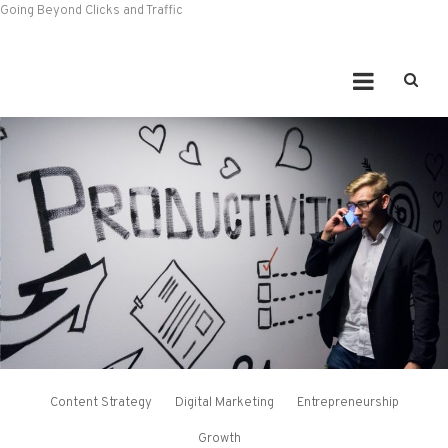
Going Beyond Clicks and Traffic
Content Strategy
Digital Marketing
Entrepreneurship
Growth