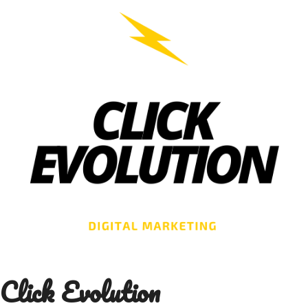
Skip
to
content
Click Evolution