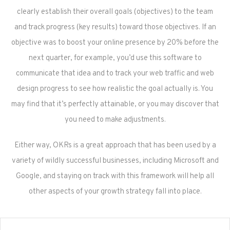
clearly establish their overall goals (objectives) to the team
and track progress (key results) toward those objectives. If an
objective was to boost your online presence by 20% before the
next quarter, for example, you’d use this software to
communicate that idea and to track your web traffic and web
design progress to see how realistic the goal actually is. You
may find that it’s perfectly attainable, or you may discover that
you need to make adjustments.
Either way, OKRs is a great approach that has been used by a
variety of wildly successful businesses, including Microsoft and
Google, and staying on track with this framework will help all
other aspects of your growth strategy fall into place.