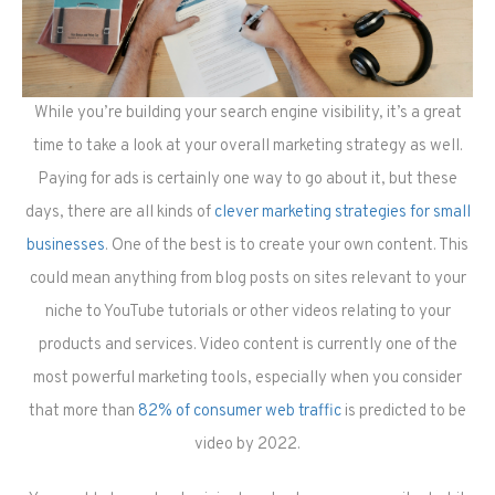
While you’re building your search engine visibility, it’s a great
time to take a look at your overall marketing strategy as well.
Paying for ads is certainly one way to go about it, but these
days, there are all kinds of
clever marketing strategies for small
businesses
. One of the best is to create your own content. This
could mean anything from blog posts on sites relevant to your
niche to YouTube tutorials or other videos relating to your
products and services. Video content is currently one of the
most powerful marketing tools, especially when you consider
that more than
82% of consumer web traffic
is predicted to be
video by 2022.