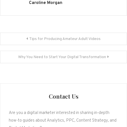
Caroline Morgan
Post
Tips for Producing Amateur Adult Videos
navigation
Why You Need to Start Your Digital Transformation
Contact Us
Are you a digital marketer interested in sharing in-depth
how-to guides about Analytics, PPC, Content Strategy, and