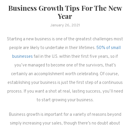
Business Growth Tips For The New
Year
January 26, 2021
Starting a new business is one of the greatest challenges most
people are likely to undertake in their lifetimes.
50% of small
businesses
fail in the U.S. within their first five years, so if
you’ve managed to become one of the survivors, that’s
certainly an accomplishment worth celebrating. Of course,
establishing your business is just the first step of a continuous
process. If you want a shot at real, lasting success, you’ll need
to start growing your business.
Business growth is important for a variety of reasons beyond
simply increasing your sales, though there’s no doubt about