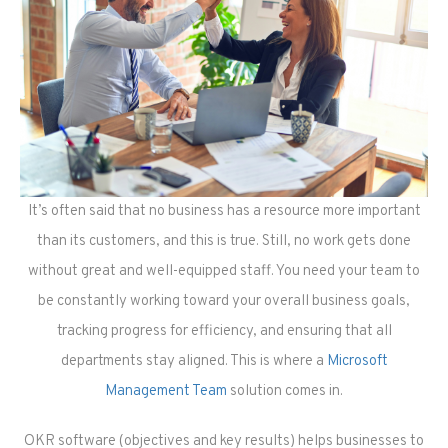
It’s often said that no business has a resource more important
than its customers, and this is true. Still, no work gets done
without great and well-equipped staff. You need your team to
be constantly working toward your overall business goals,
tracking progress for efficiency, and ensuring that all
departments stay aligned. This is where a
Microsoft
Management Team
solution comes in.
OKR software (objectives and key results) helps businesses to