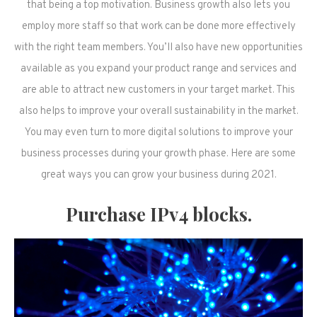
that being a top motivation. Business growth also lets you
employ more staff so that work can be done more effectively
with the right team members. You’ll also have new opportunities
available as you expand your product range and services and
are able to attract new customers in your target market. This
also helps to improve your overall sustainability in the market.
You may even turn to more digital solutions to improve your
business processes during your growth phase. Here are some
great ways you can grow your business during 2021.
Purchase IPv4 blocks.