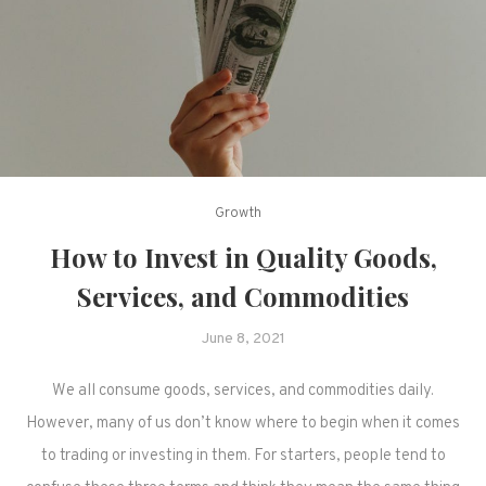
Growth
How to Invest in Quality Goods,
Services, and Commodities
June 8, 2021
We all consume goods, services, and commodities daily.
However, many of us don’t know where to begin when it comes
to trading or investing in them. For starters, people tend to