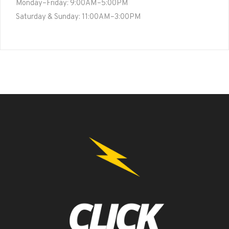
Monday–Friday: 9:00AM–5:00PM
Saturday & Sunday: 11:00AM–3:00PM