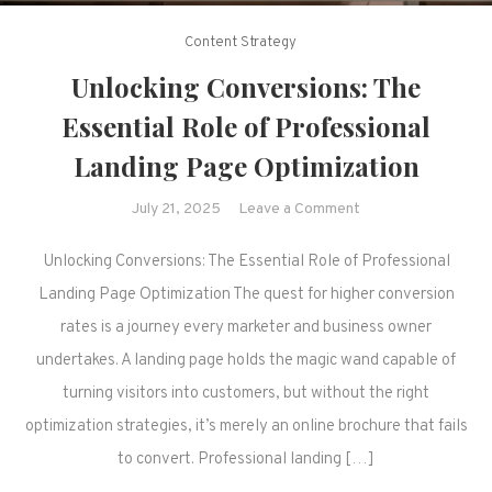
Content Strategy
Unlocking Conversions: The
Essential Role of Professional
Landing Page Optimization
on
July 21, 2025
Leave a Comment
Unlocking
Unlocking Conversions: The Essential Role of Professional
Conversions:
The
Landing Page Optimization The quest for higher conversion
Essential
rates is a journey every marketer and business owner
Role
undertakes. A landing page holds the magic wand capable of
of
turning visitors into customers, but without the right
Professional
optimization strategies, it’s merely an online brochure that fails
Landing
Page
to convert. Professional landing […]
Optimization