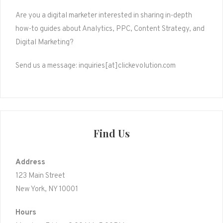
Are you a digital marketer interested in sharing in-depth
how-to guides about Analytics, PPC, Content Strategy, and
Digital Marketing?
Send us a message: inquiries[at]clickevolution.com
Find Us
Address
123 Main Street
New York, NY 10001
Hours