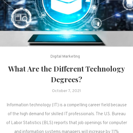
Digital Marketing
What Are the Different Technology
Degrees?
October 7, 2021
Information technology (IT) is a compelling career field because
of the high demand for skilled IT professionals. The U.S. Bureau
of Labor Statistics (BLS) reports that job openings for computer
and information systems managers will increase by 11%