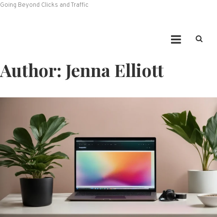
Going Beyond Clicks and Traffic
Author:
Jenna Elliott