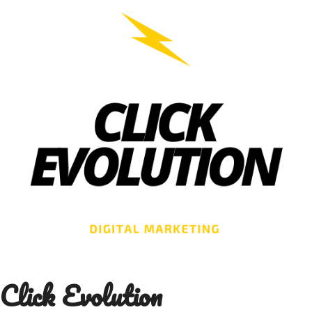
Skip
to
content
Click Evolution