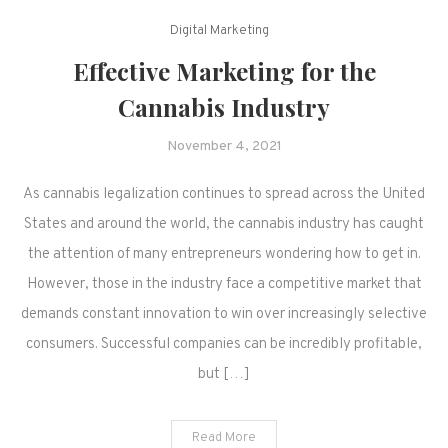
Digital Marketing
Effective Marketing for the
Cannabis Industry
November 4, 2021
As cannabis legalization continues to spread across the United
States and around the world, the cannabis industry has caught
the attention of many entrepreneurs wondering how to get in.
However, those in the industry face a competitive market that
demands constant innovation to win over increasingly selective
consumers. Successful companies can be incredibly profitable,
but […]
Read More