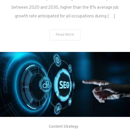
between 2020 and 2030, higher than the 8% average job
growth rate anticipated for all occupations during […]
Read More
Content Strategy