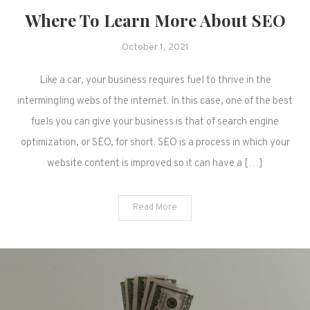
Where To Learn More About SEO
October 1, 2021
Like a car, your business requires fuel to thrive in the
intermingling webs of the internet. In this case, one of the best
fuels you can give your business is that of search engine
optimization, or SEO, for short. SEO is a process in which your
website content is improved so it can have a […]
Read More