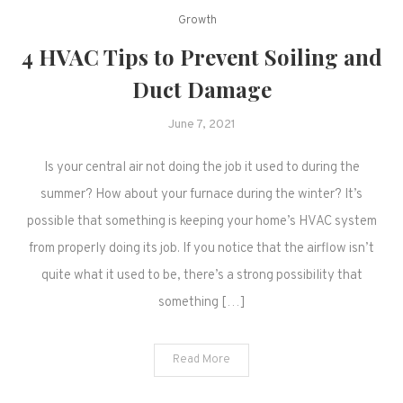
Growth
4 HVAC Tips to Prevent Soiling and
Duct Damage
June 7, 2021
Is your central air not doing the job it used to during the
summer? How about your furnace during the winter? It’s
possible that something is keeping your home’s HVAC system
from properly doing its job. If you notice that the airflow isn’t
quite what it used to be, there’s a strong possibility that
something […]
Read More