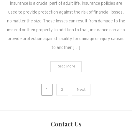
Insurance is a crucial part of adult life. Insurance policies are
used to provide protection against the risk of financial losses,
no matter the size. These losses can result from damage to the
insured or their property. In addition to that, insurance can also
provide protection against liability for damage or injury caused
to another […]
Read More
Posts
1
2
Next
pagination
Contact Us