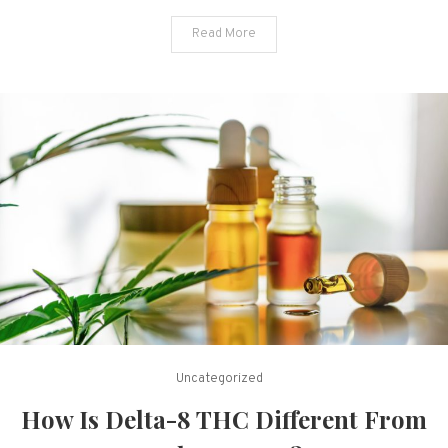
Read More
Uncategorized
How Is Delta-8 THC Different From