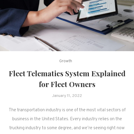
Growth
Fleet Telematics System Explained
for Fleet Owners
January 11, 2022
The transportation industry is one of the most vital sectors of
business in the United States. Every industry relies on the
trucking industry to some degree, and we’re seeing right now