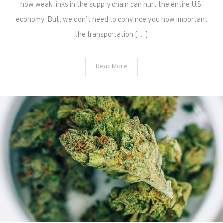
how weak links in the supply chain can hurt the entire U.S.
economy. But, we don’t need to convince you how important
the transportation […]
Read More