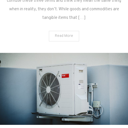
confuse these three terms and think they mean the same thing
when in reality, they don’t. While goods and commodities are
tangible items that […]
Read More