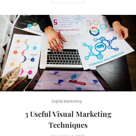
Digital Marketing
3 Useful Visual Marketing
Techniques