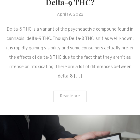
Delta-9 THC?
April 19, 2022
Delta-8 THC is a variant of the psychoactive compound found in
cannabis, delta-9 THC. Though Delta-8 THC isn’t as well known,
it is rapidly gaining visibility and some consumers actually prefer
the effects of delta-8 THC due to the fact that they aren’t as
intense or intoxicating. There are a lot of differences between
delta-8 […]
Read More