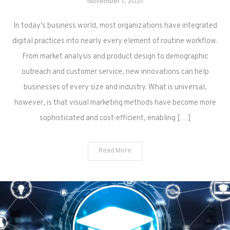
November 1, 2021
In today’s business world, most organizations have integrated
digital practices into nearly every element of routine workflow.
From market analysis and product design to demographic
outreach and customer service, new innovations can help
businesses of every size and industry. What is universal,
however, is that visual marketing methods have become more
sophisticated and cost-efficient, enabling […]
Read More