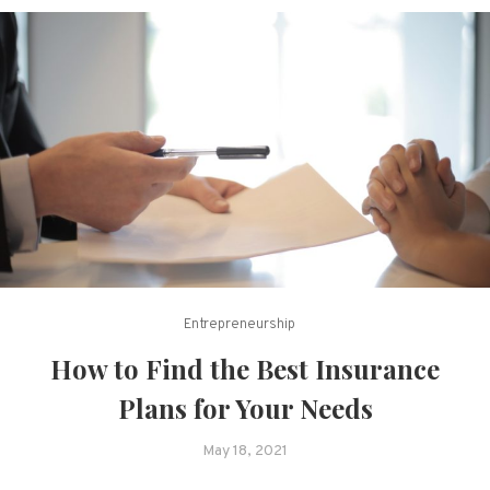
Entrepreneurship
How to Find the Best Insurance
Plans for Your Needs
May 18, 2021