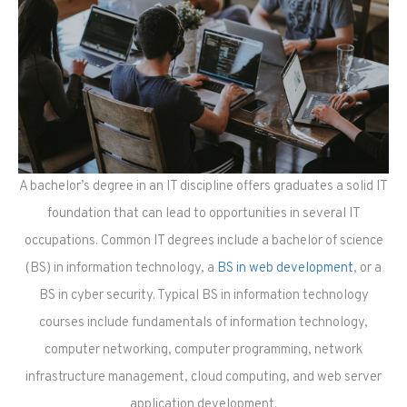
A bachelor’s degree in an IT discipline offers graduates a solid IT
foundation that can lead to opportunities in several IT
occupations. Common IT degrees include a bachelor of science
(BS) in information technology, a
BS in web development
, or a
BS in cyber security. Typical BS in information technology
courses include fundamentals of information technology,
computer networking, computer programming, network
infrastructure management, cloud computing, and web server
application development.