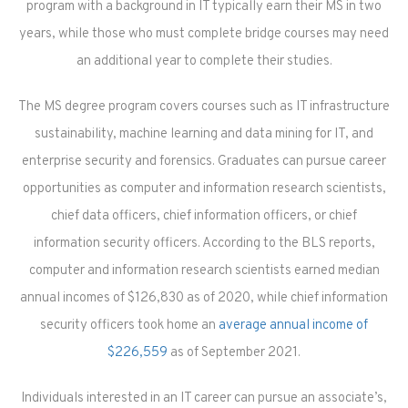
program with a background in IT typically earn their MS in two
years, while those who must complete bridge courses may need
an additional year to complete their studies.
The MS degree program covers courses such as IT infrastructure
sustainability, machine learning and data mining for IT, and
enterprise security and forensics. Graduates can pursue career
opportunities as computer and information research scientists,
chief data officers, chief information officers, or chief
information security officers. According to the BLS reports,
computer and information research scientists earned median
annual incomes of $126,830 as of 2020, while chief information
security officers took home an
average annual income of
$226,559
as of September 2021.
Individuals interested in an IT career can pursue an associate’s,