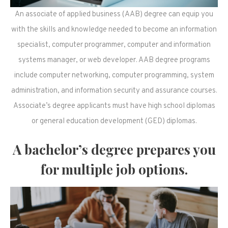
An associate of applied business (AAB) degree can equip you
with the skills and knowledge needed to become an information
specialist, computer programmer, computer and information
systems manager, or web developer. AAB degree programs
include computer networking, computer programming, system
administration, and information security and assurance courses.
Associate’s degree applicants must have high school diplomas
or general education development (GED) diplomas.
A bachelor’s degree prepares you
for multiple job options.