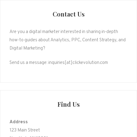
Contact Us
Are you a digital marketer interested in sharing in-depth
how-to guides about Analytics, PPC, Content Strategy, and
Digital Marketing?
Send us a message: inquiries[at]clickevolution.com
Find Us
Address
123 Main Street