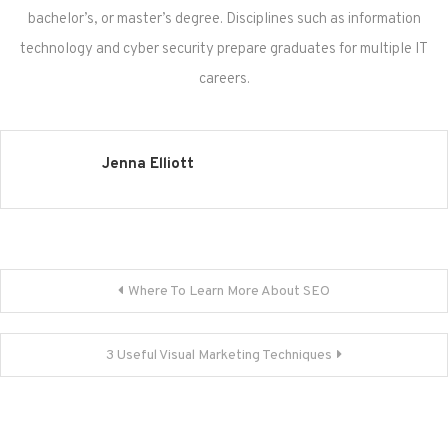
bachelor’s, or master’s degree. Disciplines such as information
technology and cyber security prepare graduates for multiple IT
careers.
Jenna Elliott
Post
Where To Learn More About SEO
navigation
3 Useful Visual Marketing Techniques