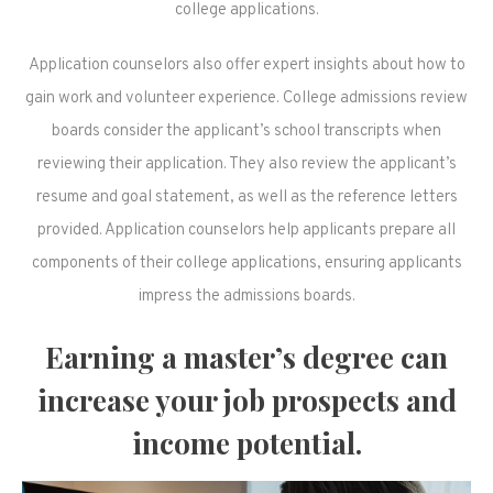
college applications.
Application counselors also offer expert insights about how to
gain work and volunteer experience. College admissions review
boards consider the applicant’s school transcripts when
reviewing their application. They also review the applicant’s
resume and goal statement, as well as the reference letters
provided. Application counselors help applicants prepare all
components of their college applications, ensuring applicants
impress the admissions boards.
Earning a master’s degree can
increase your job prospects and
income potential.