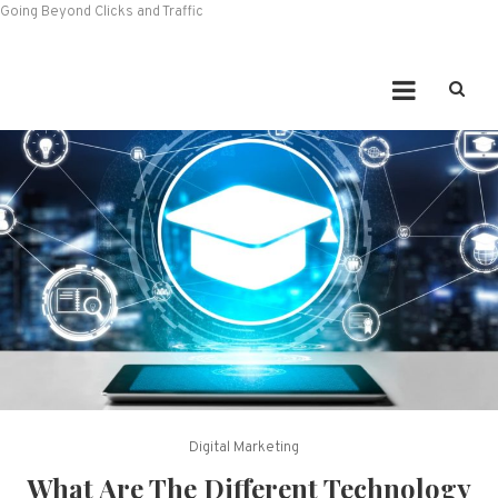
Going Beyond Clicks and Traffic
Digital Marketing
What Are The Different Technology