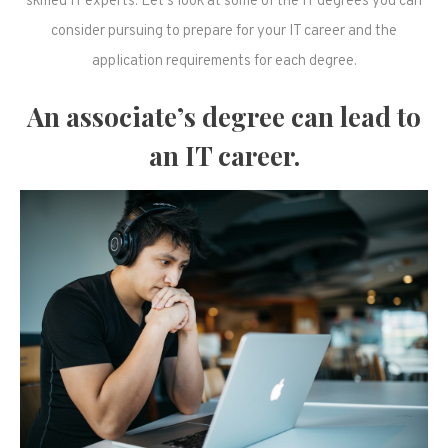
skilled IT experts. Let’s look at some of the IT degrees you can
consider pursuing to prepare for your IT career and the
application requirements for each degree.
An associate’s degree can lead to
an IT career.