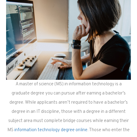
A master of science (MS) in information technology is a
graduate degree you can pursue after earning a bachelor’s
degree. While applicants aren’t required to have a bachelor’s
degree in an IT discipline, those with a degree in a different
subject area must complete bridge courses while earning their
MS
information technology degree online
. Those who enter the