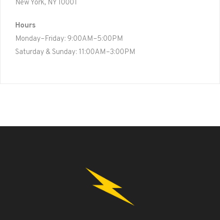
New York, NY 10001
Hours
Monday–Friday: 9:00AM–5:00PM
Saturday & Sunday: 11:00AM–3:00PM