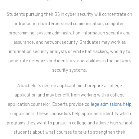
Students pursuing their BS in cyber security will concentrate on
introduction to interpersonal communication, computer
programming, system administration, information security and
assurance, and network security. Graduates may work as
information security analysts or white hat hackers, who try to
penetrate networks and identify vulnerabilities in the network
security systems.
A bachelor’s degree applicant must prepare a college
application and may benefit from working with a college
application counselor. Experts provide
college admissions help
to applicants. These counselors help applicants identify which
programs they want to pursue in college and advise high school
students about what courses to take to strengthen their