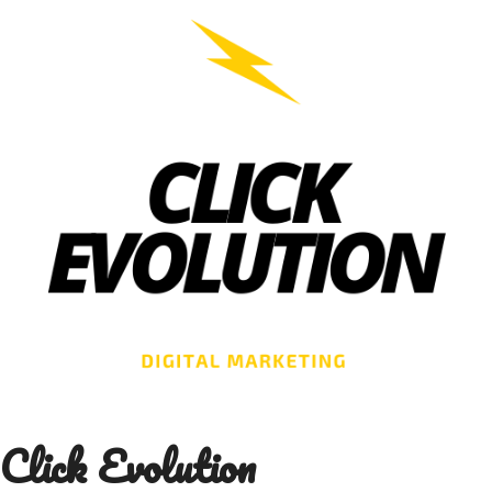
Skip
to
content
Click Evolution