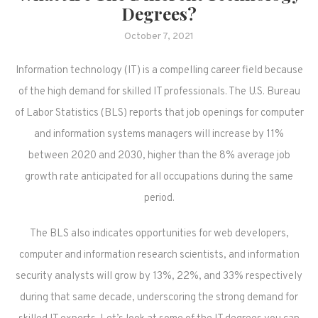
Degrees?
October 7, 2021
Information technology (IT) is a compelling career field because
of the high demand for skilled IT professionals. The U.S. Bureau
of Labor Statistics (BLS) reports that job openings for computer
and information systems managers will increase by 11%
between 2020 and 2030, higher than the 8% average job
growth rate anticipated for all occupations during the same
period.
The BLS also indicates opportunities for web developers,
computer and information research scientists, and information
security analysts will grow by 13%, 22%, and 33% respectively
during that same decade, underscoring the strong demand for