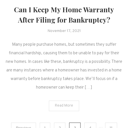
Can I Keep My Home Warranty
After Filing for Bankruptcy?
November 17, 2021
Many people purchase homes, but sometimes they suffer
financial hardship, causing them to be unable to pay for their
new homes. In cases like these, bankruptcy is a possibility. There
are many instances where a homeowner has invested in a home
warranty before bankruptcy takes place. We’ll focus on if a
homeowner can keep their […]
Read More
…