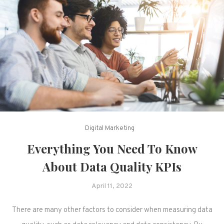
Digital Marketing
Everything You Need To Know
About Data Quality KPIs
April 11, 2022
There are many other factors to consider when measuring data