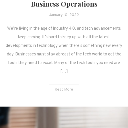
Business Operations
January 10, 2022
We’re living in the age of Industry 4.0, and tech advancements
keep coming. It’s hard to keep up with all the latest
developments in technology when there’s something new every
day. Businesses must stay abreast of the tech world to get the
tools they need to excel. Many of the tech tools you need are
[…]
Read More