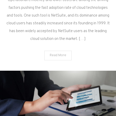
Operational efficiency and lower costs are among the driving
factors pushing the fast adoption rate of cloud technologies
and tools. One such tool is NetSuite, and its dominance among
cloud users has steadily increased since its founding in 1999. It
has been widely accepted by NetSuite users as the leading
cloud solution on the market. […]
Read More