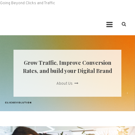
Going Beyond Clicks and Traffic
Grow Traffic, Improve Conversion
Rates, and build your Digital Brand
About Us