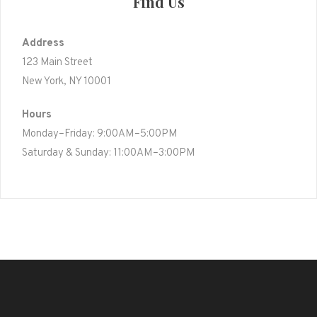
Find Us
Address
123 Main Street
New York, NY 10001
Hours
Monday–Friday: 9:00AM–5:00PM
Saturday & Sunday: 11:00AM–3:00PM