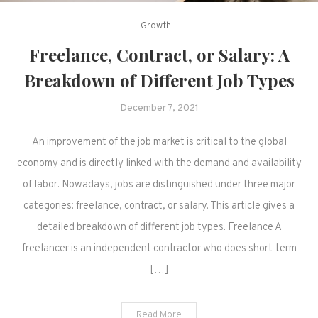
Growth
Freelance, Contract, or Salary: A
Breakdown of Different Job Types
December 7, 2021
An improvement of the job market is critical to the global
economy and is directly linked with the demand and availability
of labor. Nowadays, jobs are distinguished under three major
categories: freelance, contract, or salary. This article gives a
detailed breakdown of different job types. Freelance A
freelancer is an independent contractor who does short-term
[…]
Read More