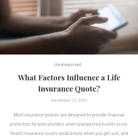
Uncategorized
What Factors Influence a Life
Insurance Quote?
December 13, 2021
Most insurance policies are designed to provide financial
protection for policyholders when unexpected events occur.
Health insurance covers medical bills when you get sick, and