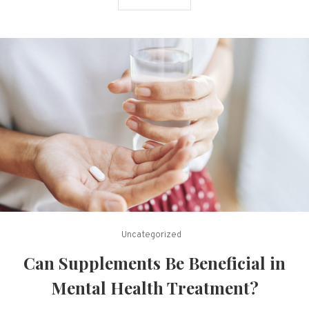
Uncategorized
Can Supplements Be Beneficial in
Mental Health Treatment?