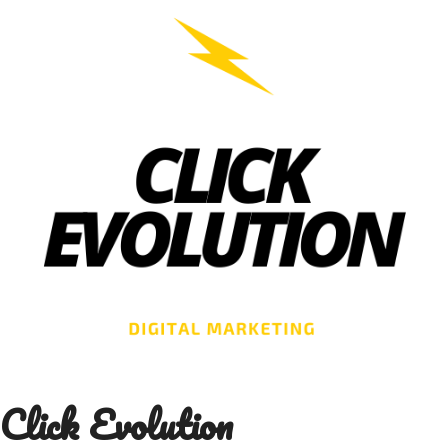
Skip
to
content
Click Evolution