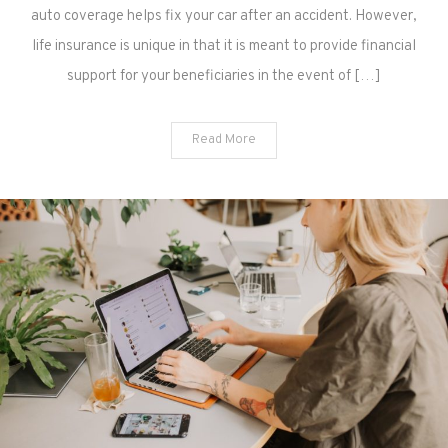
auto coverage helps fix your car after an accident. However,
life insurance is unique in that it is meant to provide financial
support for your beneficiaries in the event of […]
Read More