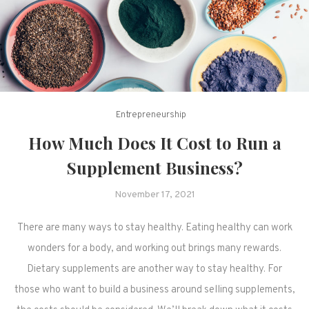
Entrepreneurship
How Much Does It Cost to Run a
Supplement Business?
November 17, 2021
There are many ways to stay healthy. Eating healthy can work
wonders for a body, and working out brings many rewards.
Dietary supplements are another way to stay healthy. For
those who want to build a business around selling supplements,