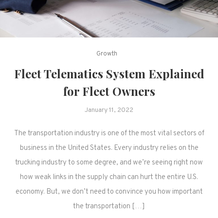
Growth
Fleet Telematics System Explained
for Fleet Owners
January 11, 2022
The transportation industry is one of the most vital sectors of
business in the United States. Every industry relies on the
trucking industry to some degree, and we’re seeing right now
how weak links in the supply chain can hurt the entire U.S.
economy. But, we don’t need to convince you how important
the transportation […]