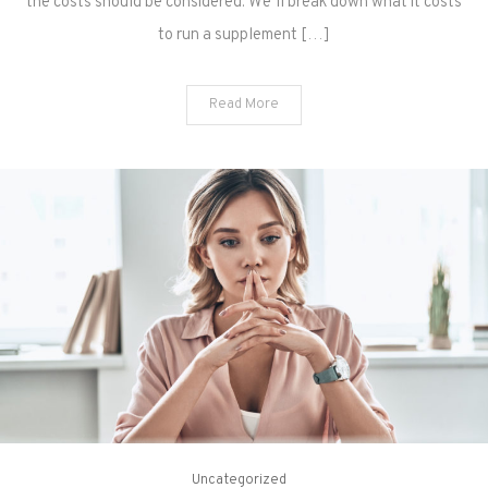
the costs should be considered. We’ll break down what it costs
to run a supplement […]
Read More
Uncategorized