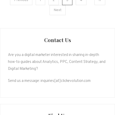
Posts
Previous
1
2
3
4
11
pagination
Next
Contact Us
Are you a digital marketer interested in sharing in-depth
how-to guides about Analytics, PPC, Content Strategy, and
Digital Marketing?
Send us a message: inquiries[at]clickevolution.com