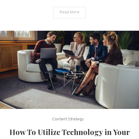
Read More
Content Strategy
How To Utilize Technology in Your