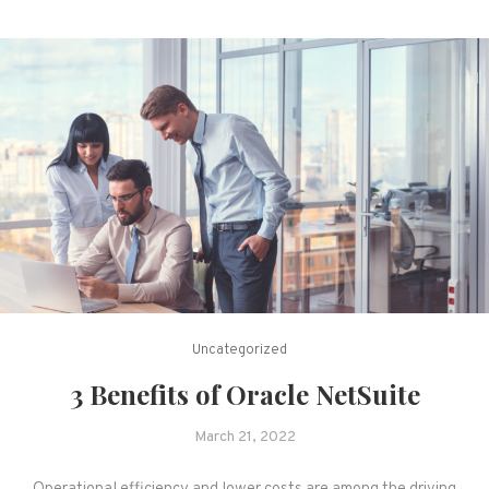
Uncategorized
3 Benefits of Oracle NetSuite
March 21, 2022