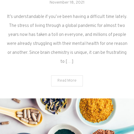
November 18, 2021
It’s understandable if you’ve been having a difficult time lately.
The stress of living through a global pandemic for almost two
years now has taken a toll on everyone, and millions of people
were already struggling with their mental health for one reason
or another. Since brain chemistry is unique, it can be frustrating
to […]
Read More