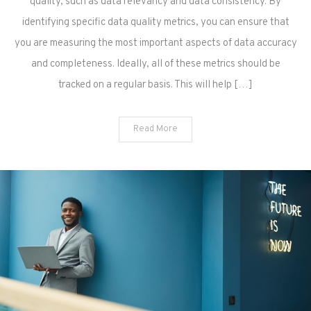
quality, such as data relevancy and data consistency. By
identifying specific data quality metrics, you can ensure that
you are measuring the most important aspects of data accuracy
and completeness. Ideally, all of these metrics should be
tracked on a regular basis. This will help […]
Read More