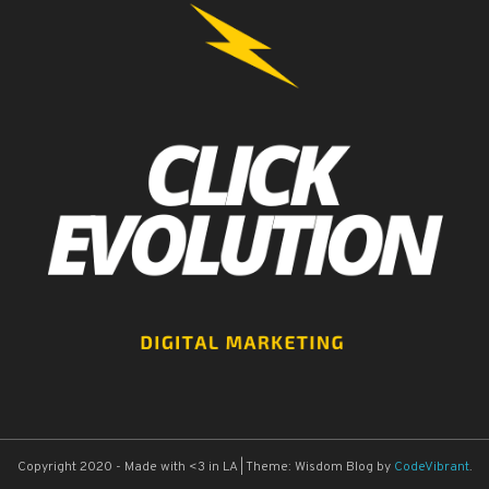
Copyright 2020 - Made with <3 in LA
|
Theme: Wisdom Blog by
CodeVibrant
.