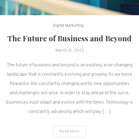
Digital Marketing
The Future of Business and Beyond
March 31, 2022
The future of business and beyond is an exciting, ever-changing
landscape that is constantly evolving and growing. As we move
forward in this constantly changing world, new opportunities
and challenges will arise. In order to stay ahead of the curve,
businesses must adapt and evolve with the times. Technology is
constantly advancing which will play […]
Read More