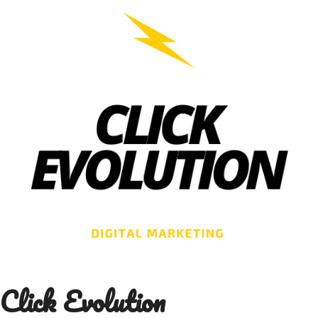
Skip
to
content
Click Evolution