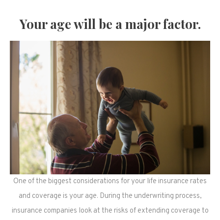
Your age will be a major factor.
One of the biggest considerations for your life insurance rates
and coverage is your age. During the underwriting process,
insurance companies look at the risks of extending coverage to