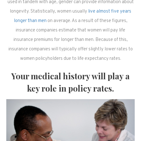
used in tandem with age, gender can provide information about
longevity. Statistically, women usually
live almost five years
longer than men
on average. As a result of these figures,
insurance companies estimate that women will pay life
insurance premiums for longer than men. Because of this,
insurance companies will typically offer slightly lower rates to
women policyholders due to life expectancy rates.
Your medical history will play a
key role in policy rates.