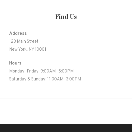
Find Us
Address
123 Main Street
New York, NY 10001
Hours
Monday–Friday: 9:00AM–5:00PM
Saturday & Sunday: 11:00AM–3:00PM