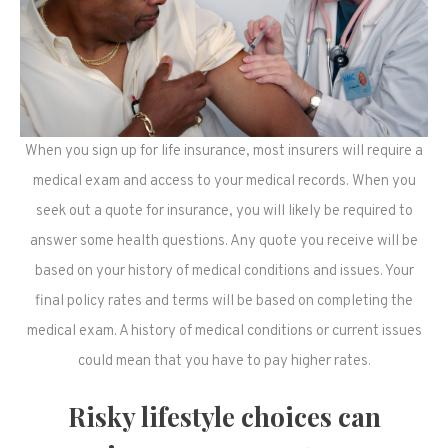
When you sign up for life insurance, most insurers will require a
medical exam and access to your medical records. When you
seek out a quote for insurance, you will likely be required to
answer some health questions. Any quote you receive will be
based on your history of medical conditions and issues. Your
final policy rates and terms will be based on completing the
medical exam. A history of medical conditions or current issues
could mean that you have to pay higher rates.
Risky lifestyle choices can