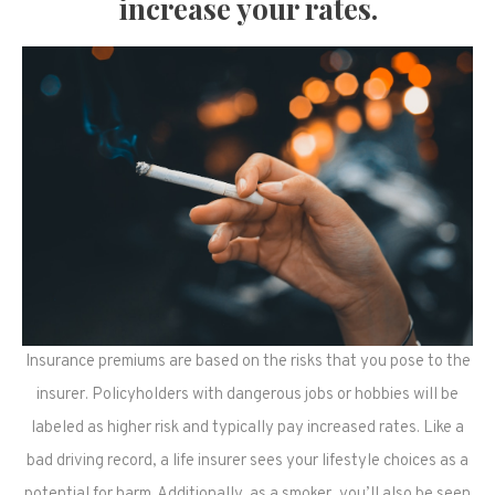
increase your rates.
Insurance premiums are based on the risks that you pose to the
insurer. Policyholders with dangerous jobs or hobbies will be
labeled as higher risk and typically pay increased rates. Like a
bad driving record, a life insurer sees your lifestyle choices as a
potential for harm. Additionally, as a smoker, you’ll also be seen