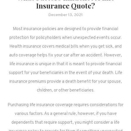
Insurance Quote?
December 13, 2021
Most insurance policies are designed to provide financial
protection for policyholders when unexpected events occur.
Health insurance covers medical bills when you get sick, and
auto coverage helps fix your car after an accident. However,
life insurance is unique in that it is meant to provide financial
support for your beneficiaries in the event of your death. Life
insurance premiums provide a death benefit for your spouse,
children, or other beneficiaries.
Purchasing life insurance coverage requires considerations for
various factors. As a general rule, however, if you have
dependents that require support, you might consider a life