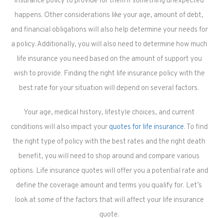
insurance policy to provide for them if something unexpected
happens. Other considerations like your age, amount of debt,
and financial obligations will also help determine your needs for
a policy. Additionally, you will also need to determine how much
life insurance you need based on the amount of support you
wish to provide. Finding the right life insurance policy with the
best rate for your situation will depend on several factors.
Your age, medical history, lifestyle choices, and current
conditions will also impact your
quotes for life insurance
. To find
the right type of policy with the best rates and the right death
benefit, you will need to shop around and compare various
options. Life insurance quotes will offer you a potential rate and
define the coverage amount and terms you qualify for. Let’s
look at some of the factors that will affect your life insurance
quote.