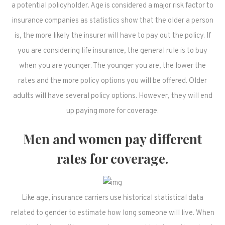
a potential policyholder. Age is considered a major risk factor to
insurance companies as statistics show that the older a person
is, the more likely the insurer will have to pay out the policy. If
you are considering life insurance, the general rule is to buy
when you are younger. The younger you are, the lower the
rates and the more policy options you will be offered. Older
adults will have several policy options. However, they will end
up paying more for coverage.
Men and women pay different
rates for coverage.
Like age, insurance carriers use historical statistical data
related to gender to estimate how long someone will live. When