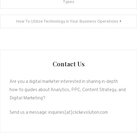
Types
navigation
How To Utilize Technology in Your Business Operations
Contact Us
Are you a digital marketer interested in sharing in-depth
how-to guides about Analytics, PPC, Content Strategy, and
Digital Marketing?
Send us a message: inquiries[at]clickevolution.com