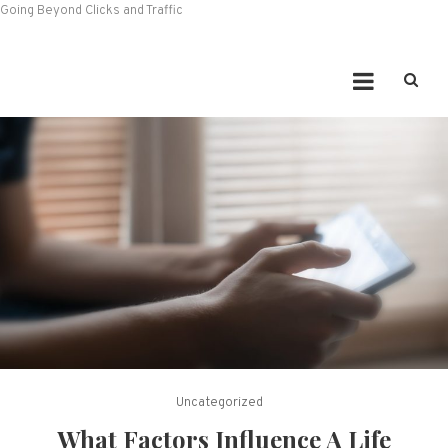
Going Beyond Clicks and Traffic
Uncategorized
What Factors Influence A Life