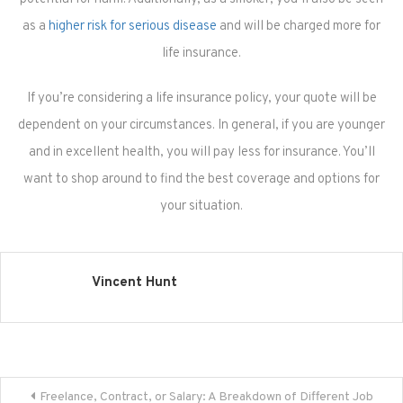
as a
higher risk for serious disease
and will be charged more for
life insurance.
If you’re considering a life insurance policy, your quote will be
dependent on your circumstances. In general, if you are younger
and in excellent health, you will pay less for insurance. You’ll
want to shop around to find the best coverage and options for
your situation.
Vincent Hunt
Post
Freelance, Contract, or Salary: A Breakdown of Different Job