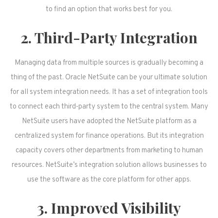
to find an option that works best for you.
2. Third-Party Integration
Managing data from multiple sources is gradually becoming a
thing of the past. Oracle NetSuite can be your ultimate solution
for all system integration needs. It has a set of integration tools
to connect each third-party system to the central system. Many
NetSuite users have adopted the NetSuite platform as a
centralized system for finance operations. But its integration
capacity covers other departments from marketing to human
resources. NetSuite’s integration solution allows businesses to
use the software as the core platform for other apps.
3. Improved Visibility