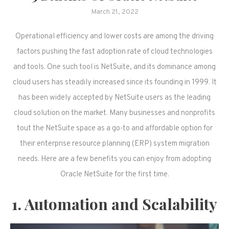
March 21, 2022
Operational efficiency and lower costs are among the driving
factors pushing the fast adoption rate of cloud technologies
and tools. One such tool is NetSuite, and its dominance among
cloud users has steadily increased since its founding in 1999. It
has been widely accepted by NetSuite users as the leading
cloud solution on the market. Many businesses and nonprofits
tout the NetSuite space as a go-to and affordable option for
their enterprise resource planning (ERP) system migration
needs. Here are a few benefits you can enjoy from adopting
Oracle NetSuite for the first time.
1. Automation and Scalability