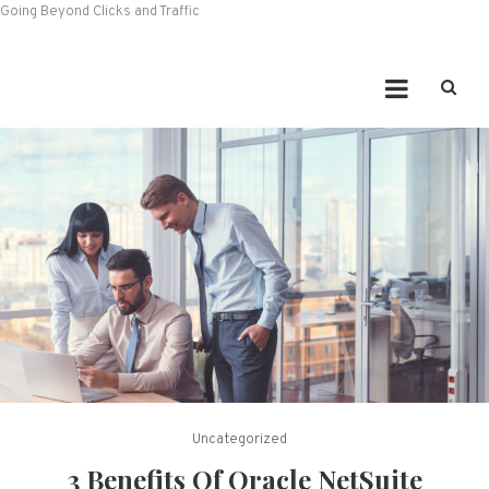
Going Beyond Clicks and Traffic
Uncategorized
3 Benefits Of Oracle NetSuite