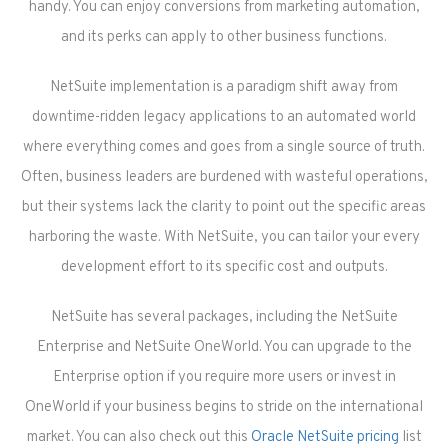
handy. You can enjoy conversions from marketing automation,
and its perks can apply to other business functions.
NetSuite implementation is a paradigm shift away from
downtime-ridden legacy applications to an automated world
where everything comes and goes from a single source of truth.
Often, business leaders are burdened with wasteful operations,
but their systems lack the clarity to point out the specific areas
harboring the waste. With NetSuite, you can tailor your every
development effort to its specific cost and outputs.
NetSuite has several packages, including the NetSuite
Enterprise and NetSuite OneWorld. You can upgrade to the
Enterprise option if you require more users or invest in
OneWorld if your business begins to stride on the international
market. You can also check out this
Oracle NetSuite pricing
list