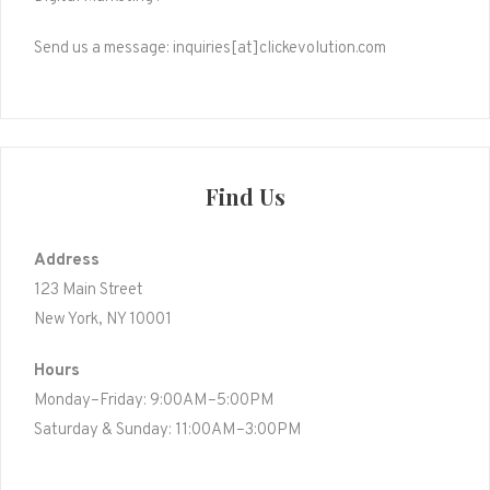
Send us a message: inquiries[at]clickevolution.com
Find Us
Address
123 Main Street
New York, NY 10001
Hours
Monday–Friday: 9:00AM–5:00PM
Saturday & Sunday: 11:00AM–3:00PM