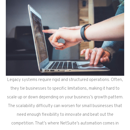
Legacy systems require rigid and structured operations. Often,
they tie businesses to specific limitations, making it hard to
scale up or down depending on your business’s growth pattern.
The scalability difficulty can worsen for small businesses that
need enough flexibility to innovate and beat out the
competition. That’s where NetSuite’s automation comes in