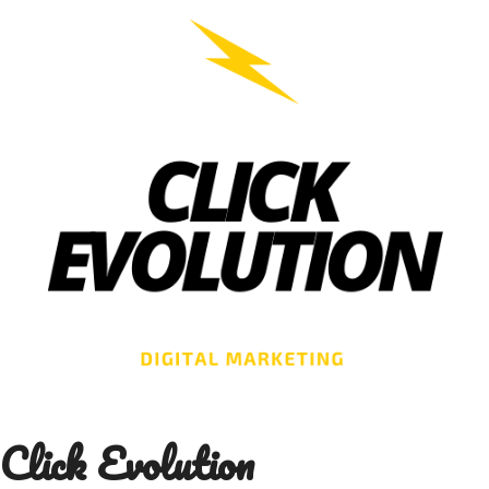
Skip
to
content
Click Evolution