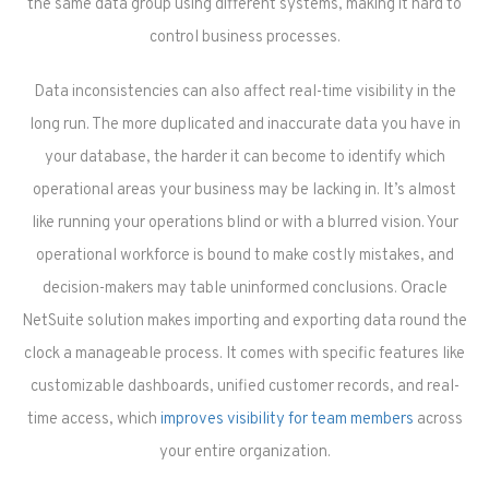
the same data group using different systems, making it hard to
control business processes.
Data inconsistencies can also affect real-time visibility in the
long run. The more duplicated and inaccurate data you have in
your database, the harder it can become to identify which
operational areas your business may be lacking in. It’s almost
like running your operations blind or with a blurred vision. Your
operational workforce is bound to make costly mistakes, and
decision-makers may table uninformed conclusions. Oracle
NetSuite solution makes importing and exporting data round the
clock a manageable process. It comes with specific features like
customizable dashboards, unified customer records, and real-
time access, which
improves visibility for team members
across
your entire organization.