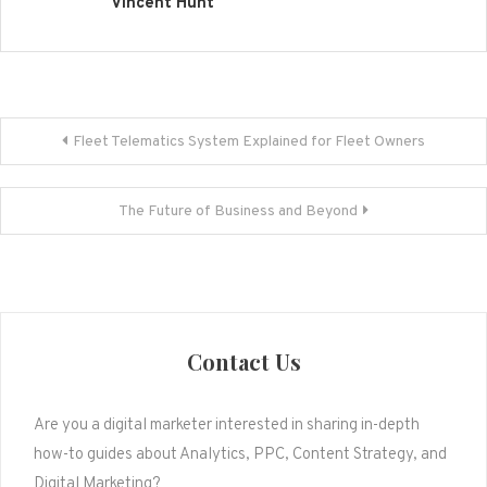
Vincent Hunt
Post
Fleet Telematics System Explained for Fleet Owners
navigation
The Future of Business and Beyond
Contact Us
Are you a digital marketer interested in sharing in-depth
how-to guides about Analytics, PPC, Content Strategy, and
Digital Marketing?