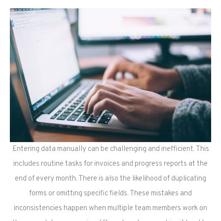
Entering data manually can be challenging and inefficient. This
includes routine tasks for invoices and progress reports at the
end of every month. There is also the likelihood of duplicating
forms or omitting specific fields. These mistakes and
inconsistencies happen when multiple team members work on