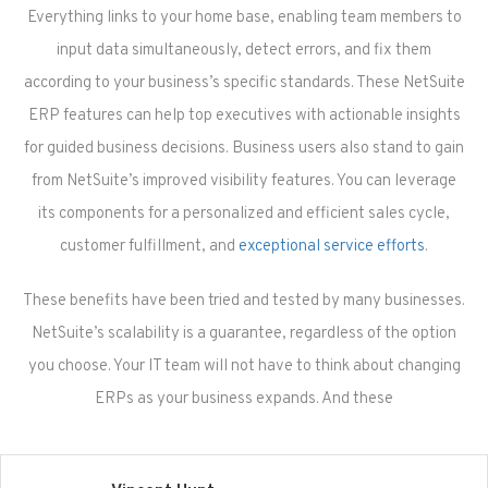
Everything links to your home base, enabling team members to
input data simultaneously, detect errors, and fix them
according to your business’s specific standards. These NetSuite
ERP features can help top executives with actionable insights
for guided business decisions. Business users also stand to gain
from NetSuite’s improved visibility features. You can leverage
its components for a personalized and efficient sales cycle,
customer fulfillment, and
exceptional service efforts
.
These benefits have been tried and tested by many businesses.
NetSuite’s scalability is a guarantee, regardless of the option
you choose. Your IT team will not have to think about changing
ERPs as your business expands. And these