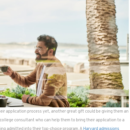
heir application process yet, another great gift could be giving them an
college consultant who can help them to bring their application to a
ing admitted into their top-choice program. A
Harvard admissions