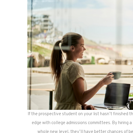
If the prospective student on your list hasn’t finished t
edge with college admissions committees. By hiring a 
whole new level, they’ll have better chances of be