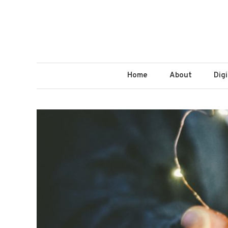
Home
About
Dig