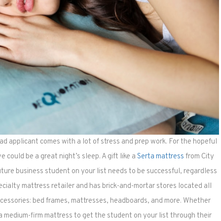
d applicant comes with a lot of stress and prep work. For the hopeful
e could be a great night’s sleep. A gift like a
Serta mattress
from City
ture business student on your list needs to be successful, regardless
ecialty mattress retailer and has brick-and-mortar stores located all
accessories: bed frames, mattresses, headboards, and more. Whether
a medium-firm mattress to get the student on your list through their