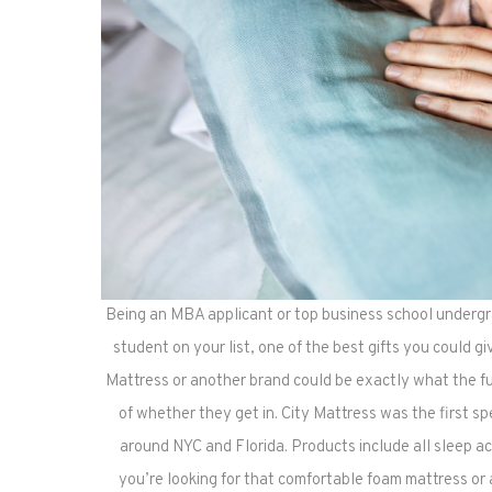
Being an MBA applicant or top business school undergra
student on your list, one of the best gifts you could giv
Mattress or another brand could be exactly what the fu
of whether they get in. City Mattress was the first sp
around NYC and Florida. Products include all sleep 
you’re looking for that comfortable foam mattress or 