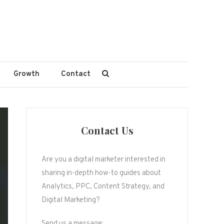
Growth
Contact
Contact Us
Are you a digital marketer interested in
sharing in-depth how-to guides about
Analytics, PPC, Content Strategy, and
Digital Marketing?
Send us a message: