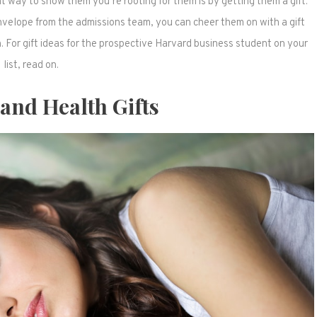
 way to show them you’re rooting for them is by getting them a gift.
envelope from the admissions team, you can cheer them on with a gift
. For gift ideas for the prospective Harvard business student on your
list, read on.
 and Health Gifts