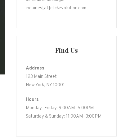
inquiries[at]clickevolution.com
Find Us
Address
123 Main Street
New York, NY 10001
Hours
Monday–Friday: 9:00AM–5:00PM
Saturday & Sunday: 11:00AM–3:00PM