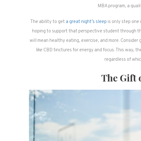
MBA program, a quality
The ability to get
a great night’s sleep
is only step one i
hoping to support that perspective student through thei
will mean healthy eating, exercise, and more. Consider
like CBD tinctures for energy and focus. This way, the
regardless of whic
The Gift