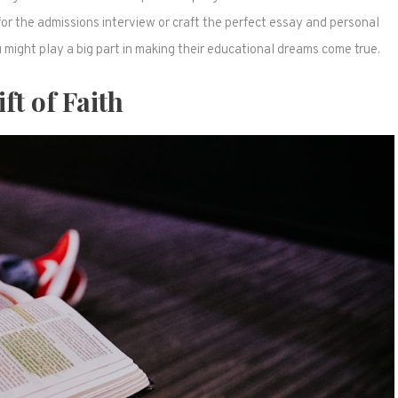
for the admissions interview or craft the perfect essay and personal
might play a big part in making their educational dreams come true.
ft of Faith