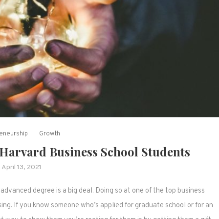
eneurship
Growth
e Harvard Business School Students
April 13, 2021
advanced degree is a big deal. Doing so at one of the top business
king. If you know someone who’s applied for graduate school or for an