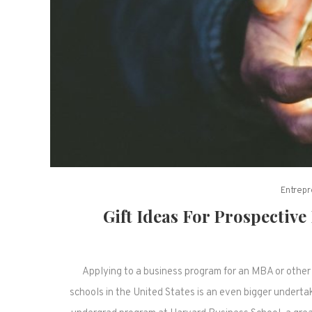
Entrepr
Gift Ideas For Prospectiv
Applying to a business program for an MBA or other 
schools in the United States is an even bigger underta