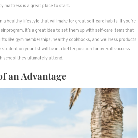
 mattress is a great place to start.
n a healthy lifestyle that will make for great self-care habits. If you’re
r program, it’s a great idea to set them up with self-care items that
 gifts like gym memberships, healthy cookbooks, and wellness products
 student on your list will be in a better position for overall success
h school they ultimately attend.
 of an Advantage