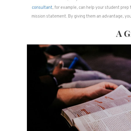
consultant
, for example, can help your student prep 
mission statement. By giving them an advantage, you 
A Gi