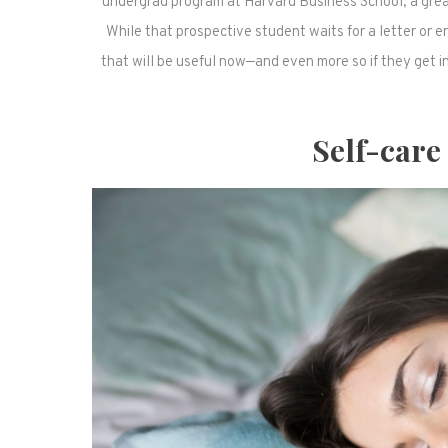
undergrad program at Harvard Business School, a great
While that prospective student waits for a letter or 
that will be useful now—and even more so if they get in
Self-care