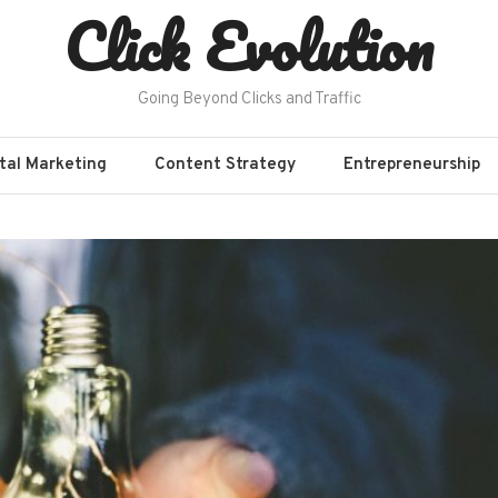
Click Evolution
Going Beyond Clicks and Traffic
ital Marketing
Content Strategy
Entrepreneurship