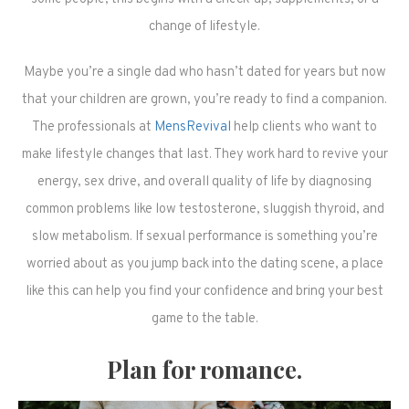
change of lifestyle.
Maybe you’re a single dad who hasn’t dated for years but now
that your children are grown, you’re ready to find a companion.
The professionals at
MensRevival
help clients who want to
make lifestyle changes that last. They work hard to revive your
energy, sex drive, and overall quality of life by diagnosing
common problems like low testosterone, sluggish thyroid, and
slow metabolism. If sexual performance is something you’re
worried about as you jump back into the dating scene, a place
like this can help you find your confidence and bring your best
game to the table.
Plan for romance.