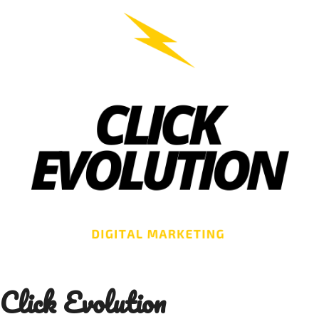
Skip
to
content
Click Evolution