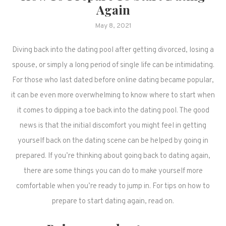
Again
May 8, 2021
Diving back into the dating pool after getting divorced, losing a
spouse, or simply a long period of single life can be intimidating.
For those who last dated before online dating became popular,
it can be even more overwhelming to know where to start when
it comes to dipping a toe back into the dating pool. The good
news is that the initial discomfort you might feel in getting
yourself back on the dating scene can be helped by going in
prepared. If you’re thinking about going back to dating again,
there are some things you can do to make yourself more
comfortable when you’re ready to jump in. For tips on how to
prepare to start dating again, read on.