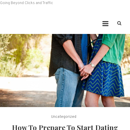
Going Beyond Clicks and Traffic
Uncategorized
How To Prepare To Start Dating