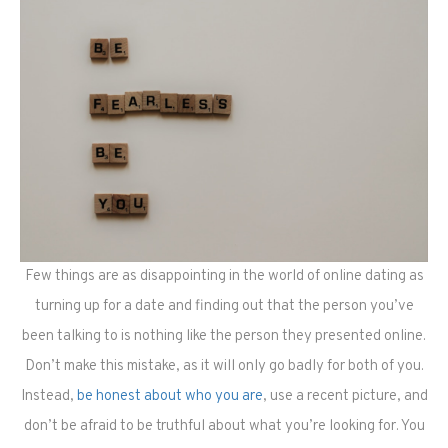
Few things are as disappointing in the world of online dating as
turning up for a date and finding out that the person you’ve
been talking to is nothing like the person they presented online.
Don’t make this mistake, as it will only go badly for both of you.
Instead,
be honest about who you are
, use a recent picture, and
don’t be afraid to be truthful about what you’re looking for. You