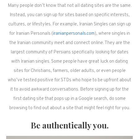
Many people don’t know that not all dating sites are the same.
Instead, you can sign up for sites based on specific interests,
cultures, or lifestyles. For example, Iranian Singles can sign up
for Iranian Personals (
iranianpersonals.com
), where singles in
the Iranian community meet and connect online. They are the
largest community of Persians specifically looking for dates
with Iranian singles. Some people have great luck on dating
sites for Christians, farmers, older adults, or even people
who’ve tested positive for STDs who hope to be upfront about
it to avoid awkward conversations. Before signing up for the
first dating site that pops up in a Google search, do some
browsing to find out about a site that might feel right for you.
Be authentically you.