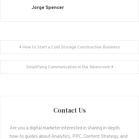
Jorge Spencer
Post
How to Start a Cold Storage Construction Business
navigation
Simplifying Communication in the Newsroom
Contact Us
Are you a digital marketer interested in sharing in-depth
how-to guides about Analytics, PPC, Content Strategy, and