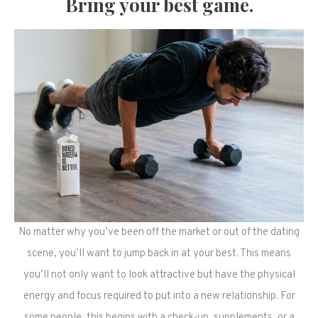
Bring your best game.
No matter why you’ve been off the market or out of the dating
scene, you’ll want to jump back in at your best. This means
you’ll not only want to look attractive but have the physical
energy and focus required to put into a new relationship. For
some people, this begins with a check-up, supplements, or a