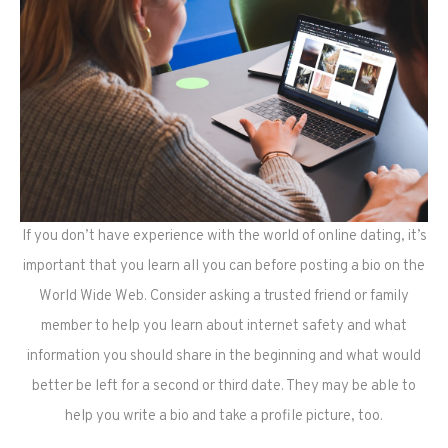
If you don’t have experience with the world of online dating, it’s
important that you learn all you can before posting a bio on the
World Wide Web. Consider asking a trusted friend or family
member to help you learn about internet safety and what
information you should share in the beginning and what would
better be left for a second or third date. They may be able to
help you write a bio and take a profile picture, too.