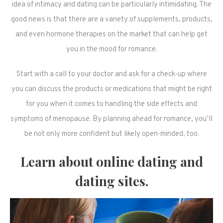
idea of intimacy and dating can be particularly intimidating. The
good news is that there are a variety of supplements, products,
and even hormone therapies on the market that can help get
you in the mood for romance.
Start with a call to your doctor and ask for a check-up where
you can discuss the products or medications that might be right
for you when it comes to handling the side effects and
symptoms of menopause. By planning ahead for romance, you’ll
be not only more confident but likely open-minded, too.
Learn about online dating and
dating sites.