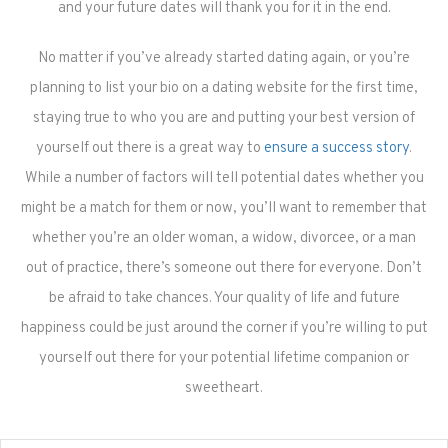
and your future dates will thank you for it in the end.
No matter if you’ve already started dating again, or you’re
planning to list your bio on a dating website for the first time,
staying true to who you are and putting your best version of
yourself out there is a great way to
ensure a success story
.
While a number of factors will tell potential dates whether you
might be a match for them or now, you’ll want to remember that
whether you’re an older woman, a widow, divorcee, or a man
out of practice, there’s someone out there for everyone. Don’t
be afraid to take chances. Your quality of life and future
happiness could be just around the corner if you’re willing to put
yourself out there for your potential lifetime companion or
sweetheart.