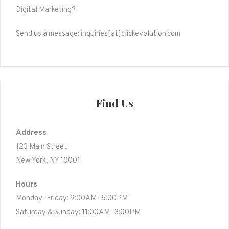
Digital Marketing?
Send us a message: inquiries[at]clickevolution.com
Find Us
Address
123 Main Street
New York, NY 10001
Hours
Monday–Friday: 9:00AM–5:00PM
Saturday & Sunday: 11:00AM–3:00PM