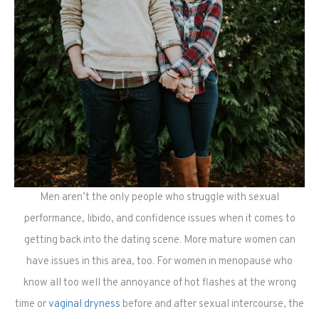
Men aren’t the only people who struggle with sexual
performance, libido, and confidence issues when it comes to
getting back into the dating scene. More mature women can
have issues in this area, too. For women in menopause who
know all too well the annoyance of hot flashes at the wrong
time or
vaginal dryness
before and after sexual intercourse, the