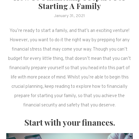
Starting A Family
January 31, 2021
You’re ready to start a family, and that’s an exciting venture!
However, you want to do it the right way by prepping for any
financial stress that may come your way. Though you can’t
budget for every little thing, that doesn’t mean that you can’t
financially prepare yourself so that you head into this part of
life with more peace of mind. Whilst you’re able to begin this
crucial planning, keep reading to explore how to financially
prepare for starting your family, so that you achieve the
financial security and safety that you deserve.
Start with your finances.