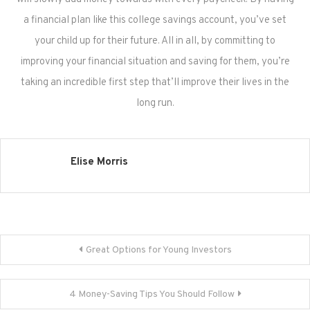
a financial plan like this college savings account, you’ve set
your child up for their future. All in all, by committing to
improving your financial situation and saving for them, you’re
taking an incredible first step that’ll improve their lives in the
long run.
Elise Morris
Post
Great Options for Young Investors
navigation
4 Money-Saving Tips You Should Follow