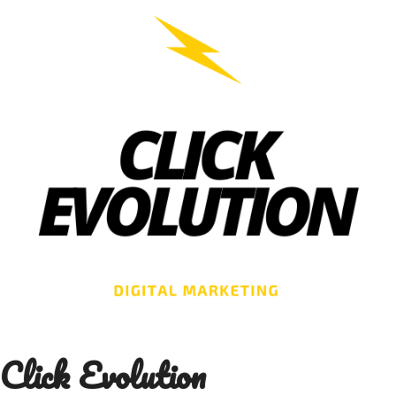
Skip
to
content
Click Evolution