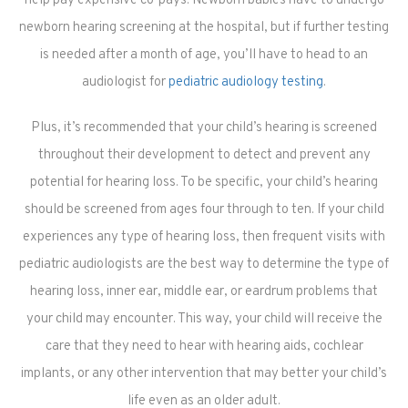
help pay expensive co-pays. Newborn babies have to undergo
newborn hearing screening at the hospital, but if further testing
is needed after a month of age, you’ll have to head to an
audiologist for
pediatric audiology testing
.
Plus, it’s recommended that your child’s hearing is screened
throughout their development to detect and prevent any
potential for hearing loss. To be specific, your child’s hearing
should be screened from ages four through to ten. If your child
experiences any type of hearing loss, then frequent visits with
pediatric audiologists are the best way to determine the type of
hearing loss, inner ear, middle ear, or eardrum problems that
your child may encounter. This way, your child will receive the
care that they need to hear with hearing aids, cochlear
implants, or any other intervention that may better your child’s
life even as an older adult.