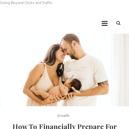
Going Beyond Clicks and Traffic
Growth
How To Financially Prepare For