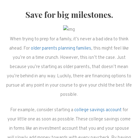
Save for big milestones.
When trying to prep for a family, it’s never a bad idea to think
ahead. For
older parents planning families
, this might feel like
you’re on a time crunch. However, this isn’t the case. Just
because you’re starting as older parents, that doesn’t mean
you’re behind in any way. Luckily, there are financing options to
pursue at any point in your course to give your child the best life
possible.
For example, consider starting a
college savings account
for
your little one as soon as possible. These college savings come
in forms like an investment account that you and your spouse
will slowly add money towards with every paycheck. By having