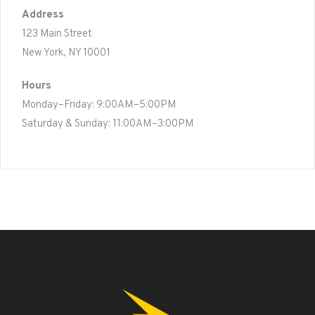
Address
123 Main Street
New York, NY 10001
Hours
Monday–Friday: 9:00AM–5:00PM
Saturday & Sunday: 11:00AM–3:00PM