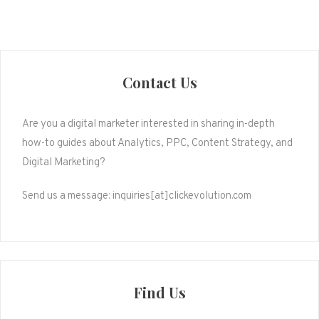
Contact Us
Are you a digital marketer interested in sharing in-depth
how-to guides about Analytics, PPC, Content Strategy, and
Digital Marketing?
Send us a message: inquiries[at]clickevolution.com
Find Us