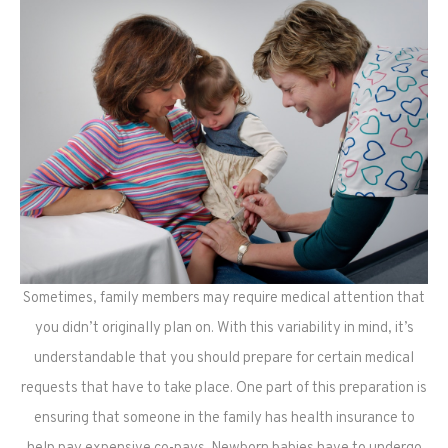
Sometimes, family members may require medical attention that
you didn’t originally plan on. With this variability in mind, it’s
understandable that you should prepare for certain medical
requests that have to take place. One part of this preparation is
ensuring that someone in the family has health insurance to