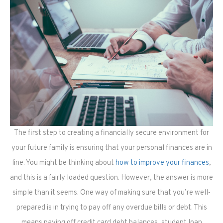
The first step to creating a financially secure environment for
your future family is ensuring that your personal finances are in
line. You might be thinking about
how to improve your finances
,
and this is a fairly loaded question. However, the answer is more
simple than it seems. One way of making sure that you’re well-
prepared is in trying to pay off any overdue bills or debt. This
means paying off credit card debt balances, student loan