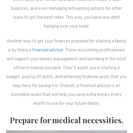
balances, and even managing refinancing options for other
loans to get the best rates. This way, you have less debt
hanging over your head.
Another way to get your finances prepared for starting a family
is by hiring a
financial advisor
. These accounting professionals
will support your money management and spending in the most
efficient manner possible. They’ll assist you in starting a
budget, paying off debts, and achieving financial goals that you
may have for saving too. Overall, a financial advisor is an
incredible asset that will help you save extra money every
month to use for your future family.
Prepare for medical necessities.