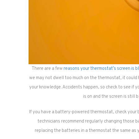
There are a few
reasons your thermostat’s screen is b
we may not dwell too much on the thermostat, it could
your knowledge. Accidents happen, so check to see if yo
is on and the screen is still 
If you have a battery-powered thermostat, check your 
technicians recommend regularly changing those b
replacing the batteries in a thermostat the same as 