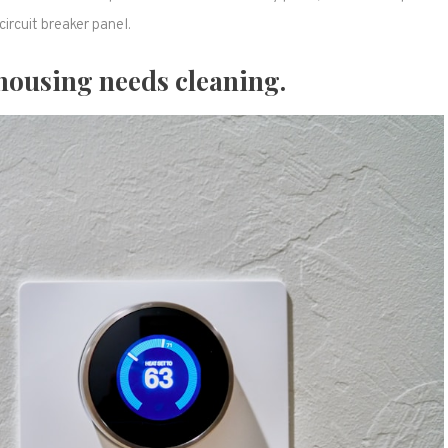
circuit breaker panel.
housing needs cleaning.