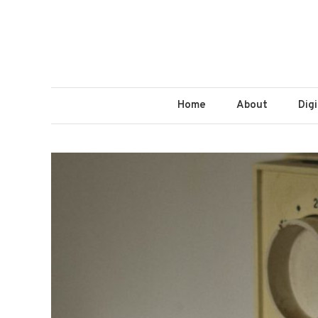
Home
About
Dig