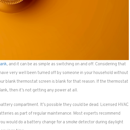
lank
, and it can be as simple as switching on and off. Considering that
 have very well been turned off by someone in your household without
ur blank thermostat screen is blank for that reason. If the thermostat
blank, then it’s not getting any power at all.
battery compartment. It’s possible they could be dead. Licensed HVAC
atteries as part of regular maintenance. Most experts recommend
you would do a battery change for a smoke detector during daylight