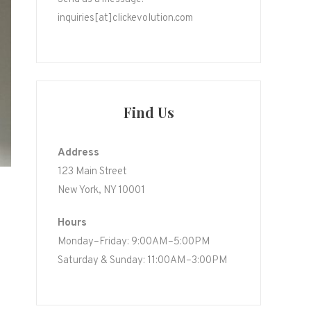
inquiries[at]clickevolution.com
Find Us
Address
123 Main Street
New York, NY 10001
Hours
Monday–Friday: 9:00AM–5:00PM
Saturday & Sunday: 11:00AM–3:00PM