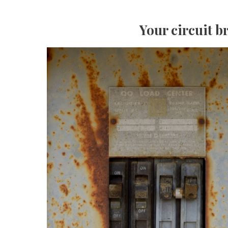
Your circuit b