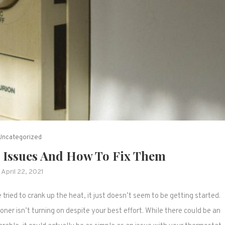
Uncategorized
Issues And How To Fix Them
April 22, 2021
tried to crank up the heat, it just doesn’t seem to be getting started.
oner isn’t turning on despite your best effort. While there could be an