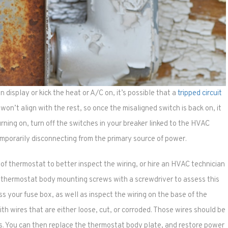
n display or kick the heat or A/C on, it’s possible that a
tripped circuit
 won’t align with the rest, so once the misaligned switch is back on, it
turning on, turn off the switches in your breaker linked to the HVAC
mporarily disconnecting from the primary source of power.
f thermostat to better inspect the wiring, or hire an HVAC technician
 thermostat body mounting screws with a screwdriver to assess this
ss your fuse box, as well as inspect the wiring on the base of the
ith wires that are either loose, cut, or corroded. Those wires should be
ws. You can then replace the thermostat body plate, and restore power