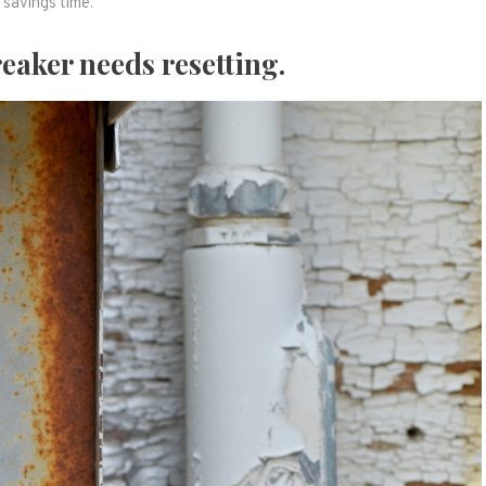
savings time.
reaker needs resetting.