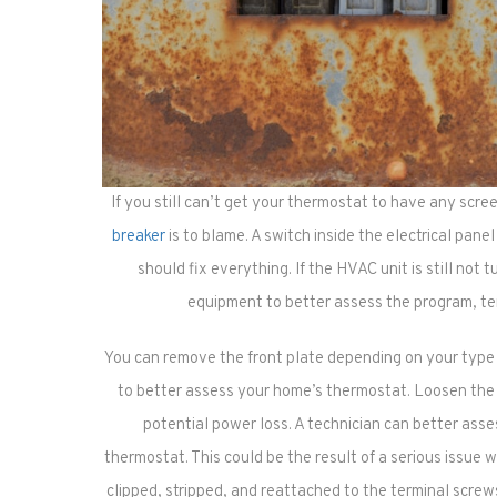
If you still can’t get your thermostat to have any scree
breaker
is to blame. A switch inside the electrical panel
should fix everything. If the HVAC unit is still not 
equipment to better assess the program, te
You can remove the front plate depending on your type o
to better assess your home’s thermostat. Loosen the
potential power loss. A technician can better asse
thermostat. This could be the result of a serious issue w
clipped, stripped, and reattached to the terminal scre