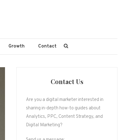
Growth
Contact
Contact Us
Are you a digital marketer interested in
sharing in-depth how-to guides about
Analytics, PPC, Content Strategy, and
Digital Marketing?
Send us a message: