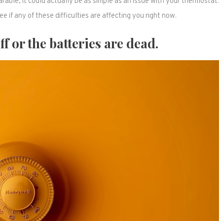
ble, it could actually be as simple as an issue with your thermostat.
e if any of these difficulties are affecting you right now.
f or the batteries are dead.