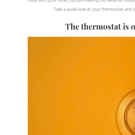
issue with your HVAC system making this weather unbeara
Take a quick look at your thermostat and se
The thermostat is of