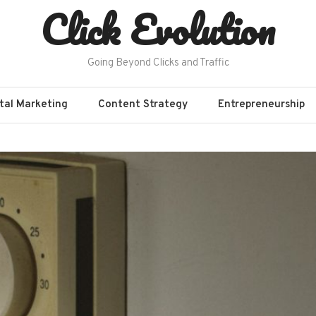
Click Evolution
Going Beyond Clicks and Traffic
ital Marketing
Content Strategy
Entrepreneurship