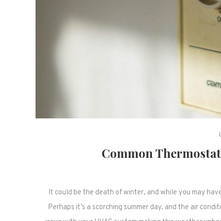
Common Thermostat 
It could be the death of winter, and while you may have 
Perhaps it’s a scorching summer day, and the air conditi