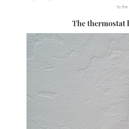
to the 
The thermostat 