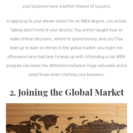
your business have a better chance of success.
In applying to your dream school for an MBA degree, you will be
taking direct hold of your destiny. You will be taught how to
make ethical decisions, where to spend money, and you’ll be
kept up to date on trends in the global market you might not
otherwise have had time to keep up with. Attending a top MBA
program can mean the difference between huge networks and a
small team when starting your business.
2. Joining the Global Market