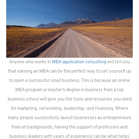
Anyone who works in
MBA application consulting
will tell you
that earning an MBA can be the perfect way to set yourself up
to open a successful small business. This is because an online
MBA program or master’s degree in business from a top
business school will give you the tools and resources you need
for marketing, networking, leadership, and financing. Where
many people successfully launch businesses as entrepreneurs
from all backgrounds, having the support of professors and
business leaders with years of experience can be what helps