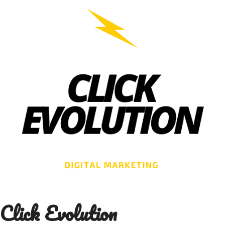
Skip
to
content
Click Evolution