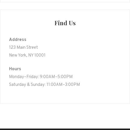
Find Us
Address
123 Main Street
New York, NY 10001
Hours
Monday–Friday: 9:00AM–5:00PM
Saturday & Sunday: 11:00AM–3:00PM