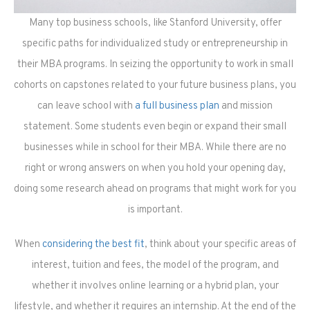
Many top business schools, like Stanford University, offer
specific paths for individualized study or entrepreneurship in
their MBA programs. In seizing the opportunity to work in small
cohorts on capstones related to your future business plans, you
can leave school with
a full business plan
and mission
statement. Some students even begin or expand their small
businesses while in school for their MBA. While there are no
right or wrong answers on when you hold your opening day,
doing some research ahead on programs that might work for you
is important.
When
considering the best fit
, think about your specific areas of
interest, tuition and fees, the model of the program, and
whether it involves online learning or a hybrid plan, your
lifestyle, and whether it requires an internship. At the end of the