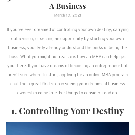
A Business
March 10, 2021
If you’ve ever dreamed of controlling your own destiny, carrying
out a vision, or seizing an opportunity by starting your own
business, you likely already understand the perks of being the
boss. What you might not realize is how an MBA can help get
you there. If you have dreams of becoming an entrepreneur but
aren’t sure where to start, applying for an online MBA program
could be a great first step in seeing your dreams of business
ownership come true. For things to consider, read on.
1. Controlling Your Destiny