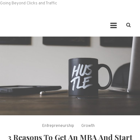
Going Beyond Clicks and Traffic
Entrepreneurship
Growth
3 Reasons To Get An MBA And Start