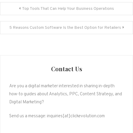
Post
Top Tools That Can Help Your Business Operations
navigation
5 Reasons Custom Software Is the Best Option for Retailers
Contact Us
Are you a digital marketer interested in sharing in-depth
how-to guides about Analytics, PPC, Content Strategy, and
Digital Marketing?
Send us a message: inquiries[at]clickevolution.com