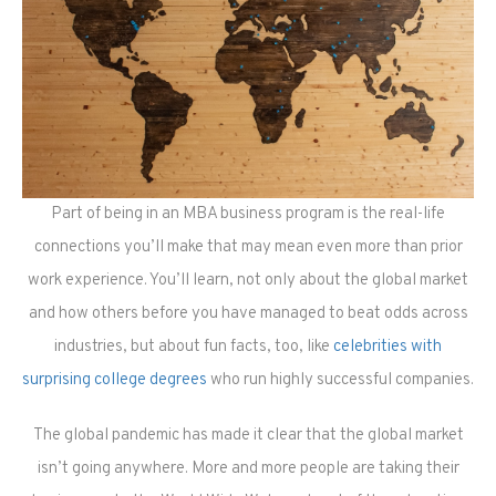
Part of being in an MBA business program is the real-life
connections you’ll make that may mean even more than prior
work experience. You’ll learn, not only about the global market
and how others before you have managed to beat odds across
industries, but about fun facts, too, like
celebrities with
surprising college degrees
who run highly successful companies.
The global pandemic has made it clear that the global market
isn’t going anywhere. More and more people are taking their