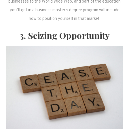
businesses to the World Wide Web, and part of the education
you’ll get in a business master’s degree program will include
how to position yourself in that market.
3. Seizing Opportunity