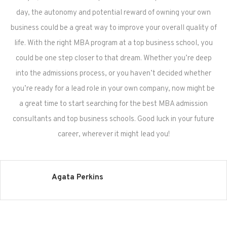
day, the autonomy and potential reward of owning your own
business could be a great way to improve your overall quality of
life. With the right MBA program at a top business school, you
could be one step closer to that dream. Whether you’re deep
into the admissions process, or you haven’t decided whether
you’re ready for a lead role in your own company, now might be
a great time to start searching for the best MBA admission
consultants and top business schools. Good luck in your future
career, wherever it might lead you!
Agata Perkins